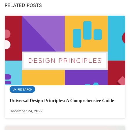
RELATED POSTS
UX RESEARCH
Universal Design Principles: A Comprehensive Guide
December 24, 2022