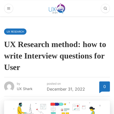
UX RESEARCH
UX Research method: how to
write Interview questions for
User
by
posted on
0
UX Shark
December 31, 2022