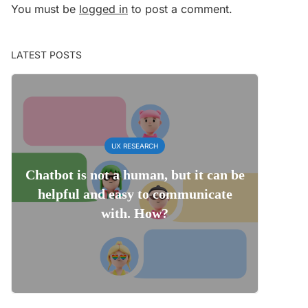
You must be
logged in
to post a comment.
LATEST POSTS
UX RESEARCH
Chatbot is not a human, but it can be
helpful and easy to communicate
with. How?