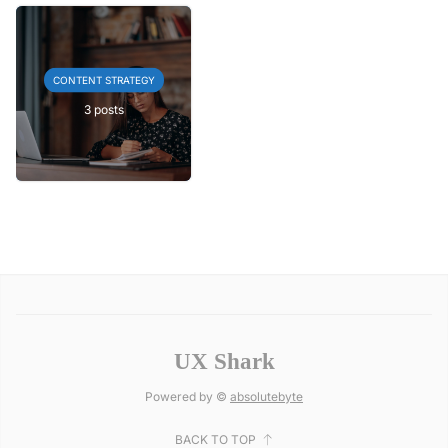
CONTENT STRATEGY
3 posts
UX Shark
Powered by ©
absolutebyte
BACK TO TOP