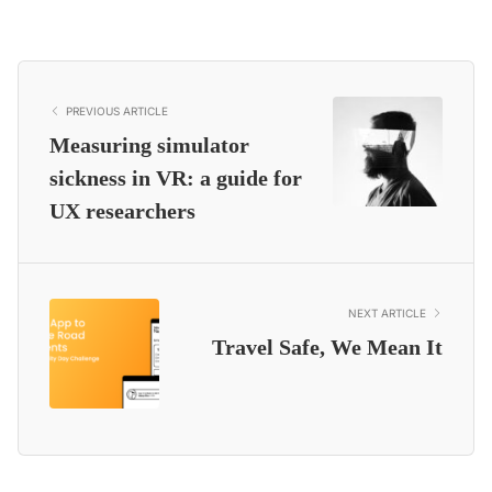
PREVIOUS ARTICLE
Measuring simulator
sickness in VR: a guide for
UX researchers
NEXT ARTICLE
Travel Safe, We Mean It