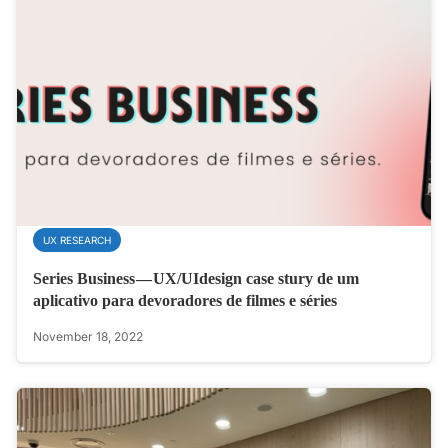
UX RESEARCH
Series Business — UX/UIdesign case stury de um
aplicativo para devoradores de filmes e séries
November 18, 2022