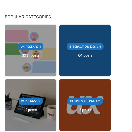
POPULAR CATEGORIES
UX RESEARCH
INTERACTION DESIGN
3021 posts
64 posts
WIREFRAMES
BUSINESS STRATEGY
11 posts
5 posts