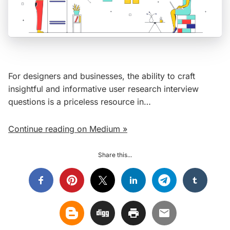
For designers and businesses, the ability to craft
insightful and informative user research interview
questions is a priceless resource in…
Continue reading on Medium »
Share this...