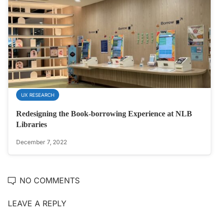
UX RESEARCH
Redesigning the Book-borrowing Experience at NLB
Libraries
December 7, 2022
NO COMMENTS
LEAVE A REPLY