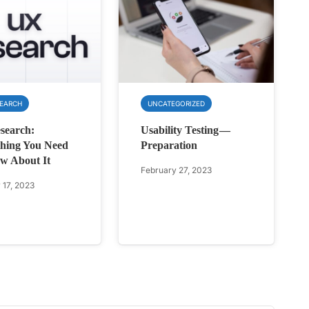
SEARCH
UNCATEGORIZED
search:
Usability Testing —
hing You Need
Preparation
w About It
February 27, 2023
 17, 2023