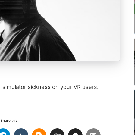
f simulator sickness on your VR users.
Share this...