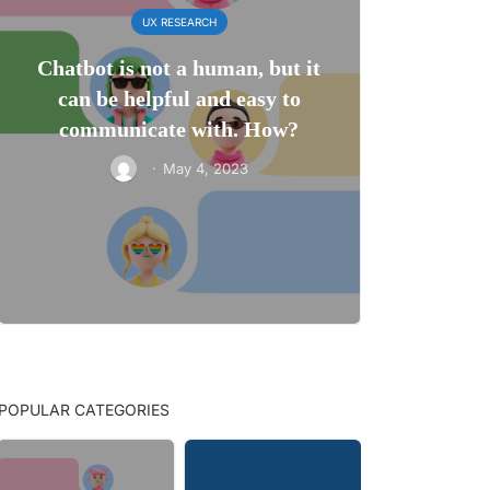
UX RESEARCH
Chatbot is not a human, but it
can be helpful and easy to
communicate with. How?
·
May 4, 2023
POPULAR CATEGORIES