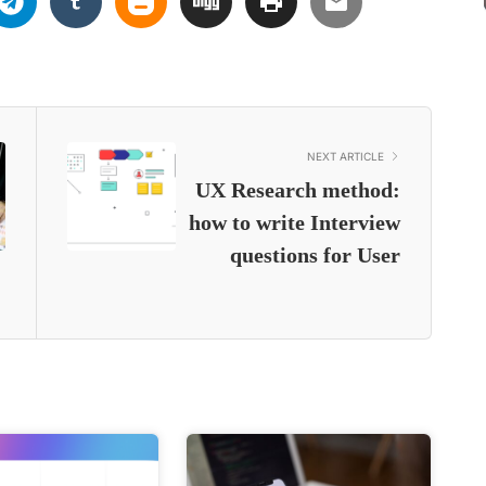
NEXT ARTICLE
UX Research method:
how to write Interview
questions for User