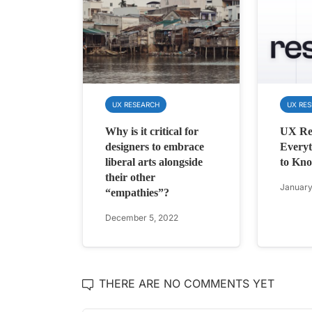
UX RESEARCH
UX RE
Why is it critical for
UX Re
designers to embrace
Everyt
liberal arts alongside
to Kno
their other
January
“empathies”?
December 5, 2022
THERE ARE NO COMMENTS YET