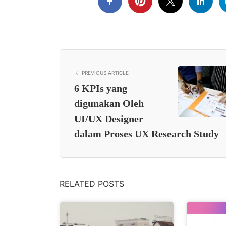
PREVIOUS ARTICLE
6 KPIs yang
digunakan Oleh
UI/UX Designer
dalam Proses UX Research Study
RELATED POSTS