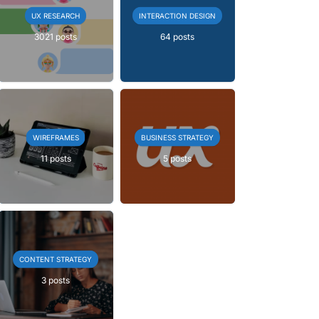
UX RESEARCH
INTERACTION DESIGN
3021 posts
64 posts
WIREFRAMES
BUSINESS STRATEGY
11 posts
5 posts
CONTENT STRATEGY
3 posts