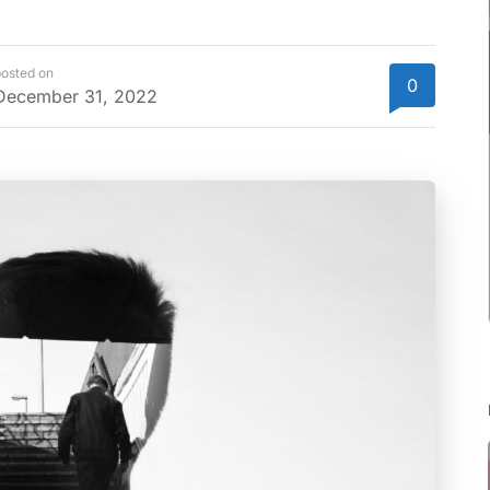
osted on
0
December 31, 2022