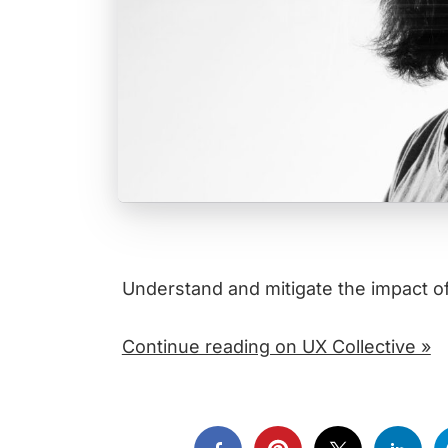
Understand and mitigate the impact o
Continue reading on UX Collective »