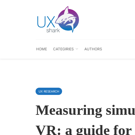
HOME
CATEGIRIES
AUTHORS
UX RESEARCH
Measuring simul
VR: a guide for