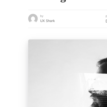
by
p
UX Shark