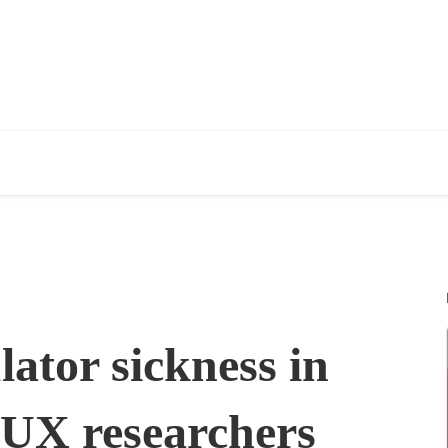
ator sickness in
 UX researchers