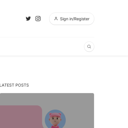
Sign in/Register
LATEST POSTS