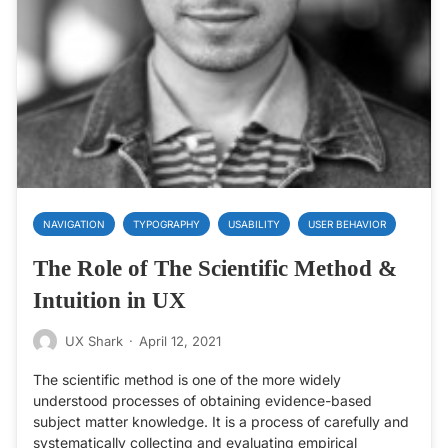
NAVIGATION
TYPOGRAPHY
USABILITY
USER BEHAVIOR
The Role of The Scientific Method &
Intuition in UX
UX Shark
·
April 12, 2021
The scientific method is one of the more widely
understood processes of obtaining evidence-based
subject matter knowledge. It is a process of carefully and
systematically collecting and evaluating empirical