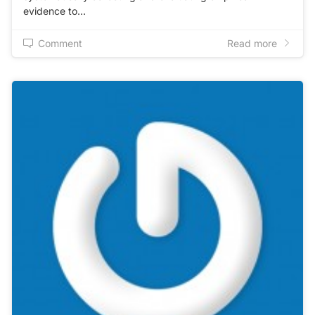
evidence to…
Comment
Read more