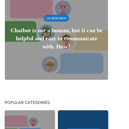
UX RESEARCH
Chatbot is not a human, but it can be
helpful and easy to communicate
with. How?
POPULAR CATEGORIES