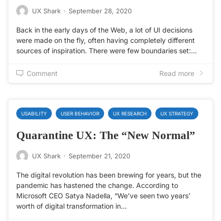
UX Shark
·
September 28, 2020
Back in the early days of the Web, a lot of UI decisions
were made on the fly, often having completely different
sources of inspiration. There were few boundaries set:…
Comment
Read more
USABILITY
USER BEHAVIOR
UX RESEARCH
UX STRATEGY
Quarantine UX: The “New Normal”
UX Shark
·
September 21, 2020
The digital revolution has been brewing for years, but the
pandemic has hastened the change. According to
Microsoft CEO Satya Nadella, “We’ve seen two years’
worth of digital transformation in…