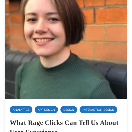
ANALYTICS
APP DESIGN
DESIGN
INTERACTION DESIGN
What Rage Clicks Can Tell Us About
User Experience