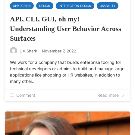
APP DESIGN
DESIGN
INTERACTION DESIGN
USABILITY
API, CLI, GUI, oh my!
Understanding User Behavior Across
Surfaces
UX Shark
·
November 7, 2022
We work for a company that builds enterprise tooling for
technical developers or admins to build and manage large
applications like shopping or HR websites, in addition to
many other…
Comment
Read more