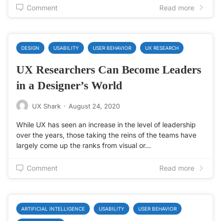
Comment
Read more
DESIGN
USABILITY
USER BEHAVIOR
UX RESEARCH
UX Researchers Can Become Leaders
in a Designer’s World
UX Shark
·
August 24, 2020
While UX has seen an increase in the level of leadership
over the years, those taking the reins of the teams have
largely come up the ranks from visual or…
Comment
Read more
ARTIFICIAL INTELLIGENCE
USABILITY
USER BEHAVIOR