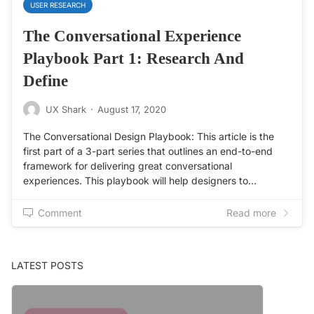
USER RESEARCH
The Conversational Experience
Playbook Part 1: Research And
Define
UX Shark
·
August 17, 2020
The Conversational Design Playbook: This article is the
first part of a 3-part series that outlines an end-to-end
framework for delivering great conversational
experiences. This playbook will help designers to…
Comment
Read more
LATEST POSTS