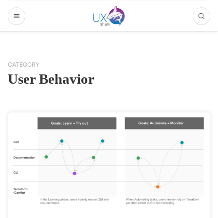
CATEGORY
User Behavior