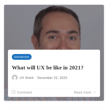
NAVIGATION
What will UX be like in 2021?
UX Shark
·
December 22, 2020
Comment
Read more