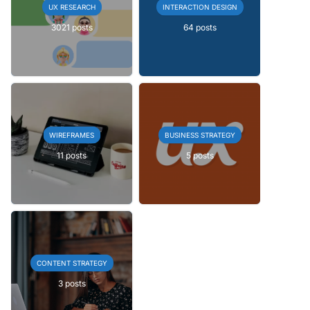
UX RESEARCH
INTERACTION DESIGN
3021 posts
64 posts
WIREFRAMES
BUSINESS STRATEGY
11 posts
5 posts
CONTENT STRATEGY
3 posts