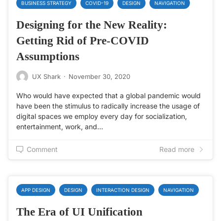
BUSINESS STRATEGY
COVID-19
DESIGN
NAVIGATION
Designing for the New Reality:
Getting Rid of Pre-COVID
Assumptions
UX Shark
·
November 30, 2020
Who would have expected that a global pandemic would
have been the stimulus to radically increase the usage of
digital spaces we employ every day for socialization,
entertainment, work, and…
Comment
Read more
APP DESIGN
DESIGN
INTERACTION DESIGN
NAVIGATION
The Era of UI Unification