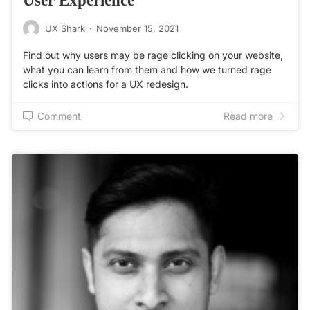
UX Shark
·
November 15, 2021
Find out why users may be rage clicking on your website,
what you can learn from them and how we turned rage
clicks into actions for a UX redesign.
Comment
Read more