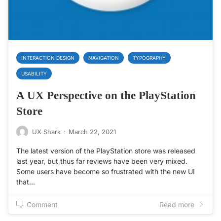
INTERACTION DESIGN
NAVIGATION
TYPOGRAPHY
USABILITY
A UX Perspective on the PlayStation
Store
UX Shark
·
March 22, 2021
The latest version of the PlayStation store was released
last year, but thus far reviews have been very mixed.
Some users have become so frustrated with the new UI
that…
Comment
Read more