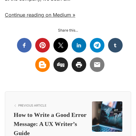
Continue reading on Medium »
Share this...
PREVIOUS ARTICLE
How to Write a Good Error
Message: A UX Writer’s
Guide