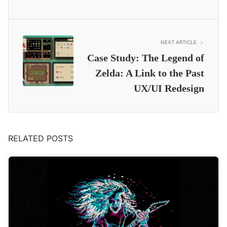
NEXT ARTICLE
Case Study: The Legend of
Zelda: A Link to the Past
UX/UI Redesign
RELATED POSTS