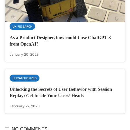
UX RESEARCH
As a Product Designer, how could I use ChatGPT 3
from OpenAI?
January 20, 2023
UNCATEGORIZED
Unlocking the Secrets of User Behavior with Session
Replay: Get Inside Your Users’ Heads
February 27, 2023
NO COMMENTS