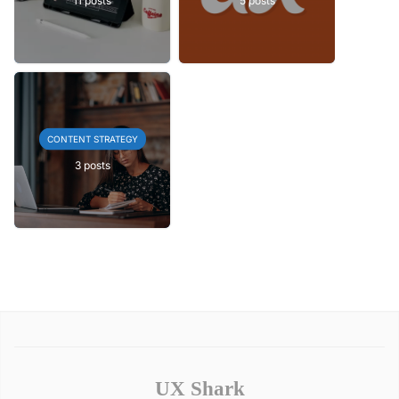
CONTENT STRATEGY
3 posts
UX Shark