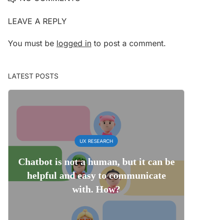
LEAVE A REPLY
You must be
logged in
to post a comment.
LATEST POSTS
UX RESEARCH
Chatbot is not a human, but it can be
helpful and easy to communicate
with. How?