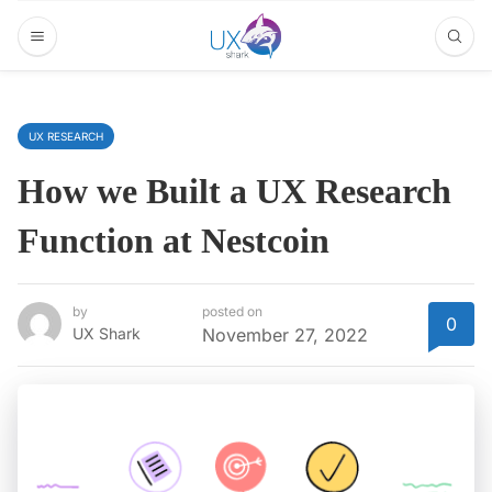
UX RESEARCH
How we Built a UX Research
Function at Nestcoin
by
posted on
0
UX Shark
November 27, 2022