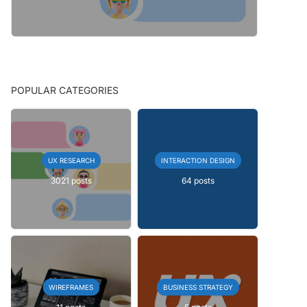
POPULAR CATEGORIES
UX RESEARCH
INTERACTION DESIGN
3021 posts
64 posts
WIREFRAMES
BUSINESS STRATEGY
11 posts
5 posts