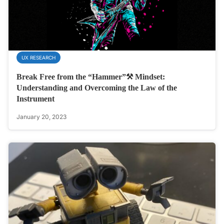
UX RESEARCH
Break Free from the “Hammer”⚒️ Mindset:
Understanding and Overcoming the Law of the
Instrument
January 20, 2023