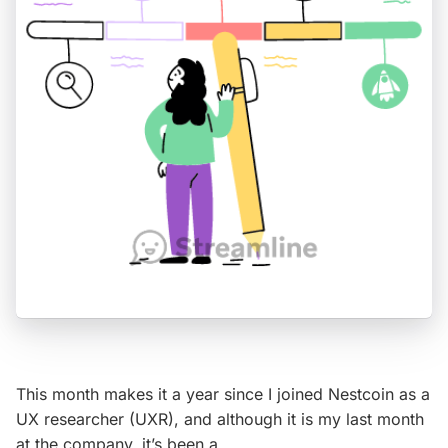
This month makes it a year since I joined Nestcoin as a
UX researcher (UXR), and although it is my last month
at the company, it’s been a…