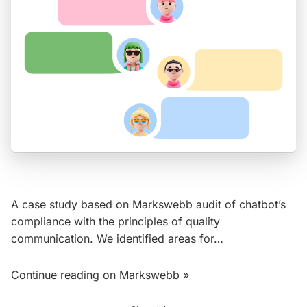
A case study based on Markswebb audit of chatbot’s
compliance with the principles of quality
communication. We identified areas for…
Continue reading on Markswebb »