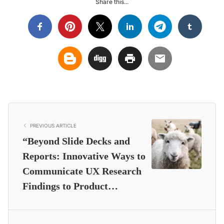
Share this...
PREVIOUS ARTICLE
“Beyond Slide Decks and
Reports: Innovative Ways to
Communicate UX Research
Findings to Product…