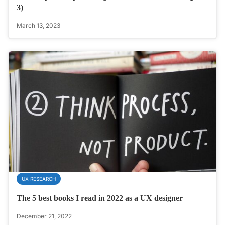
3)
March 13, 2023
UX RESEARCH
The 5 best books I read in 2022 as a UX designer
December 21, 2022