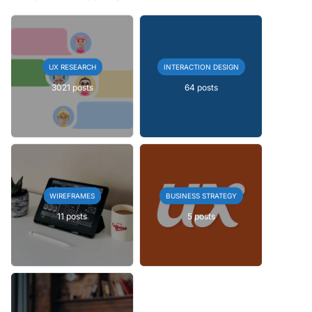
UX RESEARCH
INTERACTION DESIGN
3021 posts
64 posts
WIREFRAMES
BUSINESS STRATEGY
11 posts
5 posts