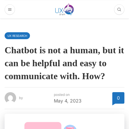
UX RESEARCH
Chatbot is not a human, but it
can be helpful and easy to
communicate with. How?
posted on
0
by
May 4, 2023