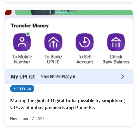
APP DESIGN
Making the goal of Digital India possible by simplifying
UI/UX of online payments app PhonePe.
November 27, 2022