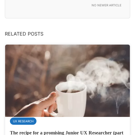
NO NEWER ARTICLE
RELATED POSTS
UX RESEARCH
The recipe for a promising Junior UX Researcher (part