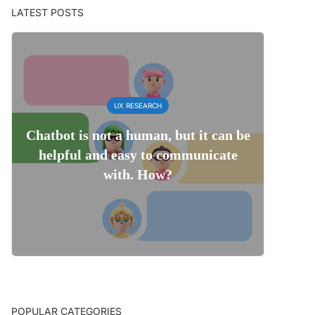
LATEST POSTS
UX RESEARCH
Chatbot is not a human, but it can be
helpful and easy to communicate
with. How?
POPULAR CATEGORIES