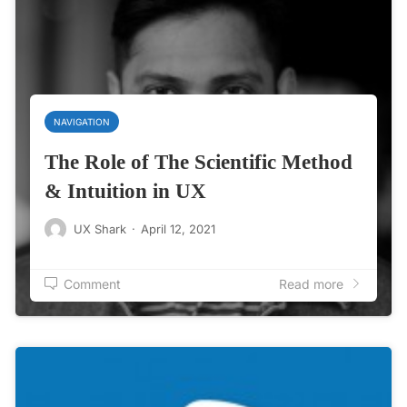
NAVIGATION
The Role of The Scientific Method
& Intuition in UX
UX Shark
·
April 12, 2021
Comment
Read more