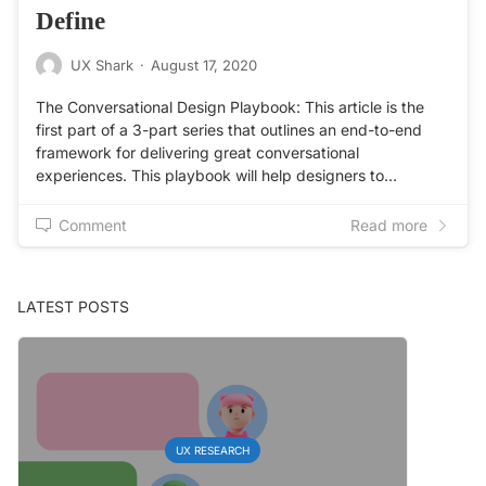
Define
UX Shark
·
August 17, 2020
The Conversational Design Playbook: This article is the
first part of a 3-part series that outlines an end-to-end
framework for delivering great conversational
experiences. This playbook will help designers to…
Comment
Read more
LATEST POSTS
UX RESEARCH