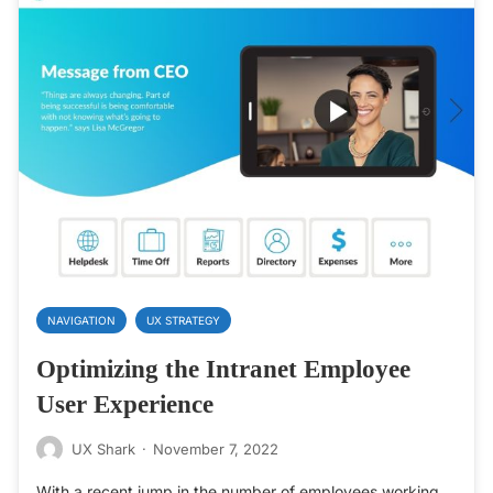
NAVIGATION
UX STRATEGY
Optimizing the Intranet Employee
User Experience
UX Shark
·
November 7, 2022
With a recent jump in the number of employees working