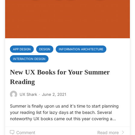
APP DESIGN
DESIGN
INFORMATION ARCHITECTURE
INTERACTION DESIGN
New UX Books for Your Summer
Reading
UX Shark
·
June 2, 2021
Summer is finally upon us and it's time to start planning
your reading list for lazy days at the beach. Several
noteworthy UX books came out this year covering a…
Comment
Read more