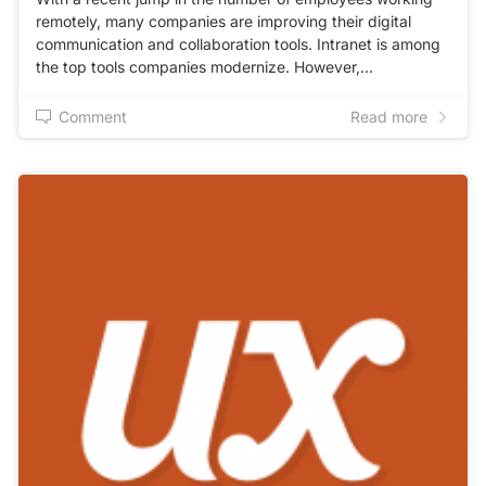
remotely, many companies are improving their digital
communication and collaboration tools. Intranet is among
the top tools companies modernize. However,…
Comment
Read more