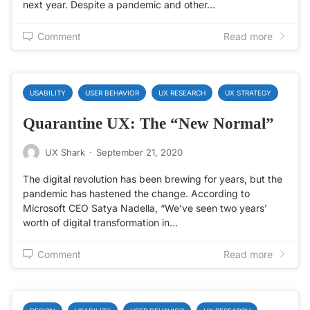
next year. Despite a pandemic and other…
Comment
Read more
USABILITY
USER BEHAVIOR
UX RESEARCH
UX STRATEGY
Quarantine UX: The “New Normal”
UX Shark
·
September 21, 2020
The digital revolution has been brewing for years, but the
pandemic has hastened the change. According to
Microsoft CEO Satya Nadella, “We’ve seen two years’
worth of digital transformation in…
Comment
Read more