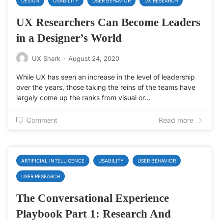
DESIGN
USABILITY
USER BEHAVIOR
UX RESEARCH
UX Researchers Can Become Leaders
in a Designer’s World
UX Shark
·
August 24, 2020
While UX has seen an increase in the level of leadership
over the years, those taking the reins of the teams have
largely come up the ranks from visual or…
Comment
Read more
ARTIFICIAL INTELLIGENCE
USABILITY
USER BEHAVIOR
USER RESEARCH
The Conversational Experience
Playbook Part 1: Research And