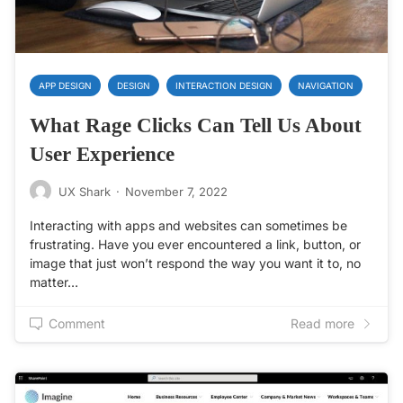
APP DESIGN
DESIGN
INTERACTION DESIGN
NAVIGATION
What Rage Clicks Can Tell Us About
User Experience
UX Shark
·
November 7, 2022
Interacting with apps and websites can sometimes be
frustrating. Have you ever encountered a link, button, or
image that just won’t respond the way you want it to, no
matter…
Comment
Read more