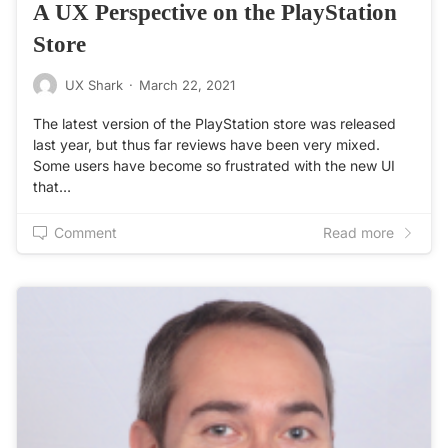
A UX Perspective on the PlayStation
Store
UX Shark
·
March 22, 2021
The latest version of the PlayStation store was released
last year, but thus far reviews have been very mixed.
Some users have become so frustrated with the new UI
that…
Comment
Read more