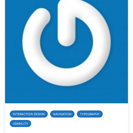
INTERACTION DESIGN
NAVIGATION
TYPOGRAPHY
USABILITY