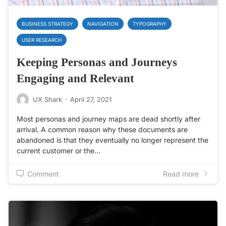
BUSINESS STRATEGY
NAVIGATION
TYPOGRAPHY
USER RESEARCH
Keeping Personas and Journeys
Engaging and Relevant
UX Shark
·
April 27, 2021
Most personas and journey maps are dead shortly after
arrival. A common reason why these documents are
abandoned is that they eventually no longer represent the
current customer or the…
Comment
Read more