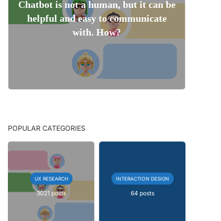
Chatbot is not a human, but it can be
helpful and easy to communicate
with. How?
POPULAR CATEGORIES
UX RESEARCH
INTERACTION DESIGN
3021 posts
64 posts