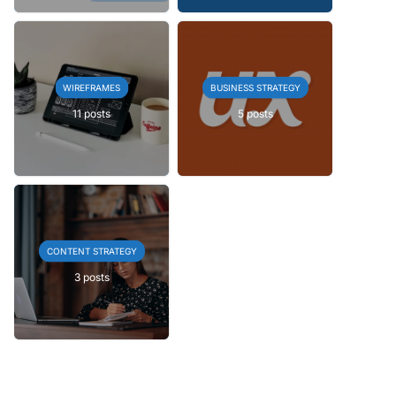
WIREFRAMES
BUSINESS STRATEGY
11 posts
5 posts
CONTENT STRATEGY
3 posts