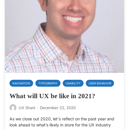
NAVIGATION
TYPOGRAPHY
USABILITY
USER BEHAVIOR
What will UX be like in 2021?
UX Shark
·
December 22, 2020
As we close out 2020, let's reflect on the past year and
look ahead to what’s likely in store for the UX industry