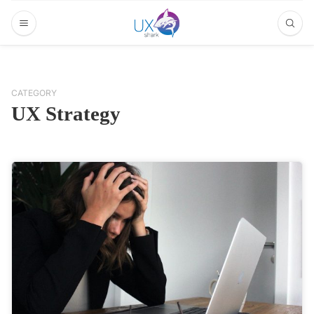
CATEGORY
UX Strategy