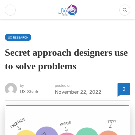
UX RESEARCH
Secret approach designers use
to solve problems
by
posted on
0
UX Shark
November 22, 2022