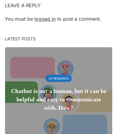
LEAVE A REPLY
You must be
logged in
to post a comment.
LATEST POSTS
UX RESEARCH
Chatbot is not a human, but it can be
helpful and easy to communicate
with. How?