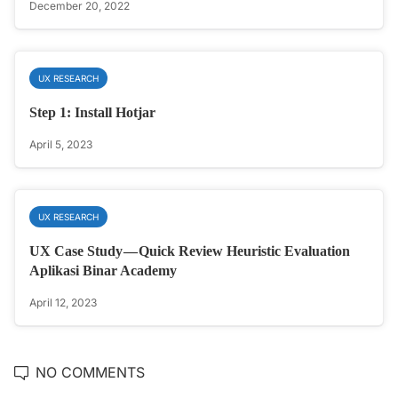
December 20, 2022
UX RESEARCH
Step 1: Install Hotjar
April 5, 2023
UX RESEARCH
UX Case Study — Quick Review Heuristic Evaluation
Aplikasi Binar Academy
April 12, 2023
NO COMMENTS