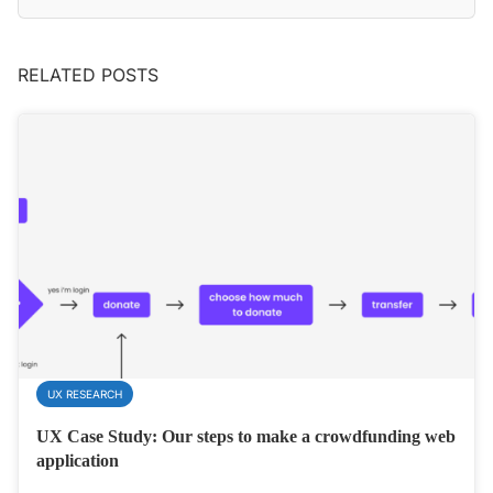
RELATED POSTS
UX RESEARCH
UX Case Study: Our steps to make a crowdfunding web
application