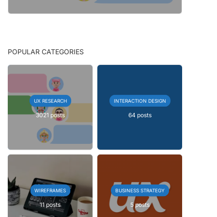
POPULAR CATEGORIES
UX RESEARCH
INTERACTION DESIGN
3021 posts
64 posts
WIREFRAMES
BUSINESS STRATEGY
11 posts
5 posts