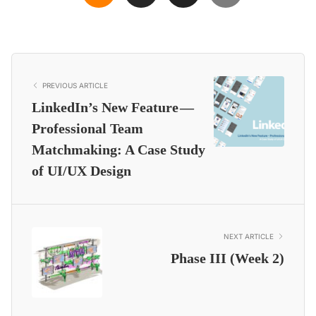
PREVIOUS ARTICLE
LinkedIn’s New Feature —
Professional Team
Matchmaking: A Case Study
of UI/UX Design
NEXT ARTICLE
Phase III (Week 2)