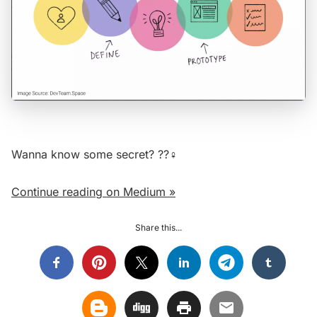
Wanna know some secret? ??‍♀️
Continue reading on Medium »
Share this...