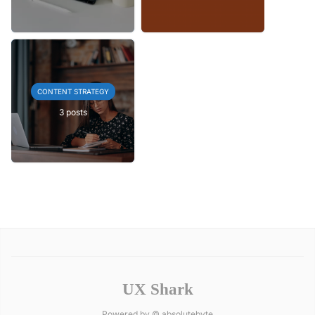
CONTENT STRATEGY
3 posts
UX Shark
Powered by ©
absolutebyte