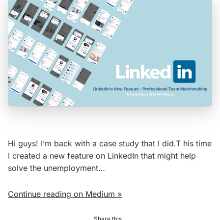
Hi guys! I’m back with a case study that I did.T his time
I created a new feature on LinkedIn that might help
solve the unemployment…
Continue reading on Medium »
Share this...