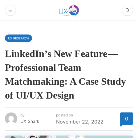
UX RESEARCH
LinkedIn’s New Feature —
Professional Team
Matchmaking: A Case Study
of UI/UX Design
by
posted on
0
UX Shark
November 22, 2022