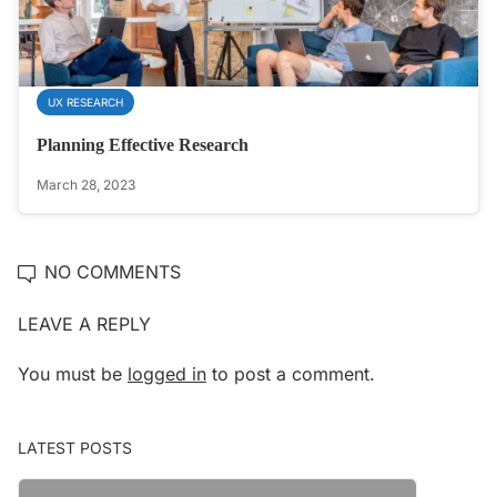
UX RESEARCH
Planning Effective Research
March 28, 2023
NO COMMENTS
LEAVE A REPLY
You must be
logged in
to post a comment.
LATEST POSTS