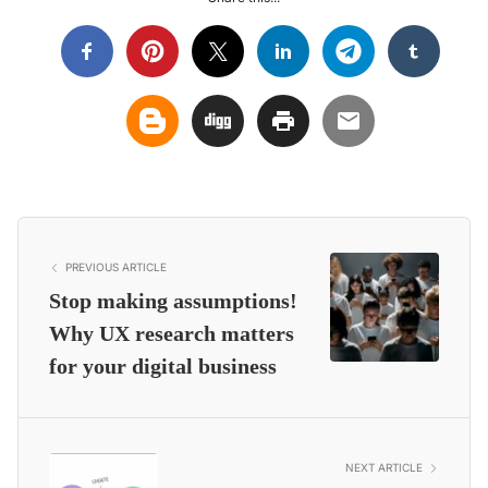
PREVIOUS ARTICLE
Stop making assumptions!
Why UX research matters
for your digital business
NEXT ARTICLE