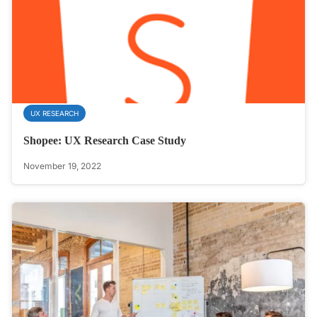
UX RESEARCH
Shopee: UX Research Case Study
November 19, 2022