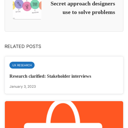
Secret approach designers
use to solve problems
RELATED POSTS
UX RESEARCH
Research clarified: Stakeholder interviews
January 3, 2023