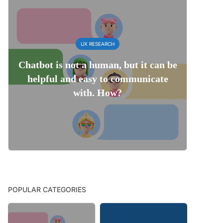
UX RESEARCH
Chatbot is not a human, but it can be
helpful and easy to communicate
with. How?
POPULAR CATEGORIES