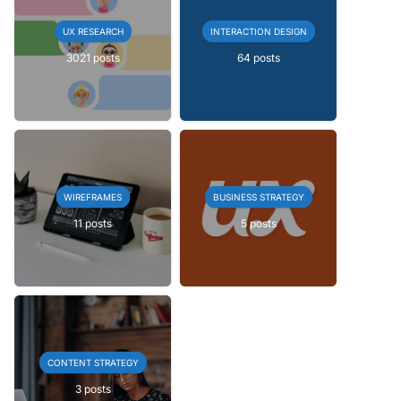
UX RESEARCH
INTERACTION DESIGN
3021 posts
64 posts
WIREFRAMES
BUSINESS STRATEGY
11 posts
5 posts
CONTENT STRATEGY
3 posts