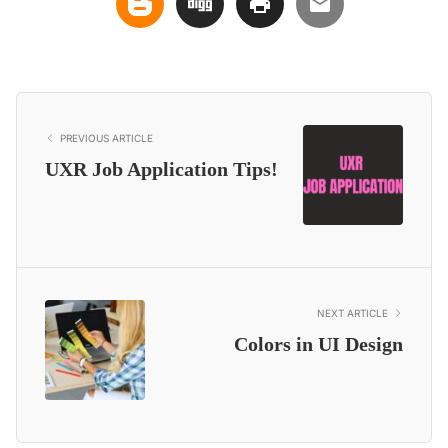
PREVIOUS ARTICLE
UXR Job Application Tips!
NEXT ARTICLE
Colors in UI Design