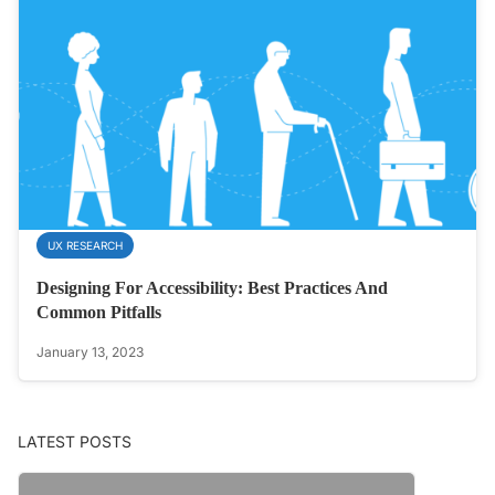
UX RESEARCH
Designing For Accessibility: Best Practices And
Common Pitfalls
January 13, 2023
LATEST POSTS