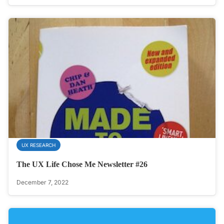
UX RESEARCH
The UX Life Chose Me Newsletter #26
December 7, 2022