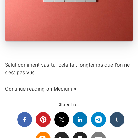
Salut comment vas-tu, cela fait longtemps que l’on ne
s’est pas vus.
Continue reading on Medium »
Share this...