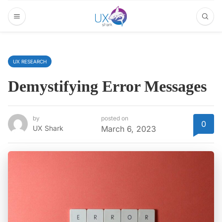
UX RESEARCH
Demystifying Error Messages
by
posted on
0
UX Shark
March 6, 2023