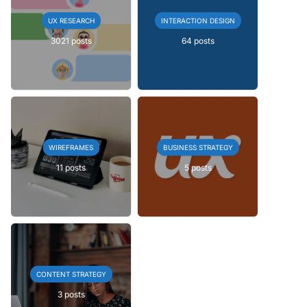
UX RESEARCH
INTERACTION DESIGN
3021 posts
64 posts
WIREFRAMES
BUSINESS STRATEGY
11 posts
5 posts
CONTENT STRATEGY
3 posts