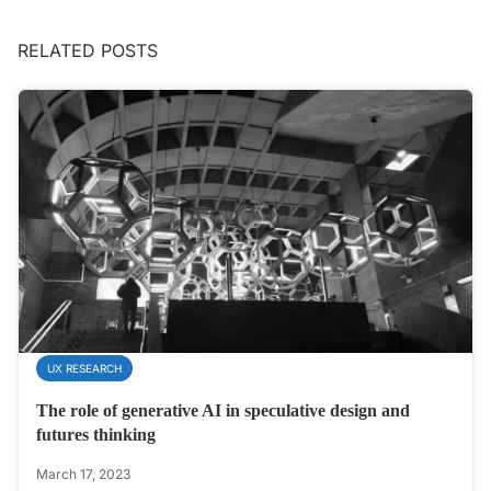
RELATED POSTS
UX RESEARCH
The role of generative AI in speculative design and
futures thinking
March 17, 2023