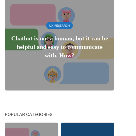
UX RESEARCH
Chatbot is not a human, but it can be
helpful and easy to communicate
with. How?
POPULAR CATEGORIES