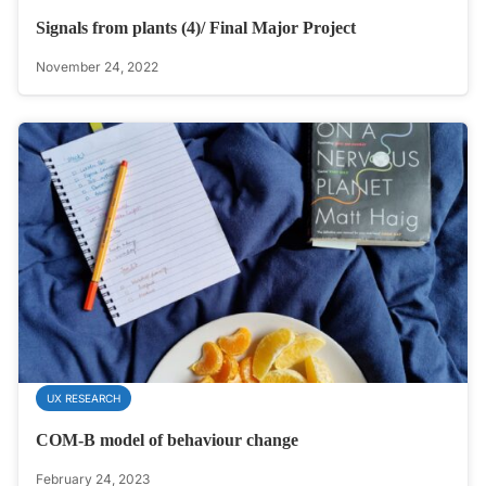
Signals from plants (4)/ Final Major Project
November 24, 2022
UX RESEARCH
COM-B model of behaviour change
February 24, 2023