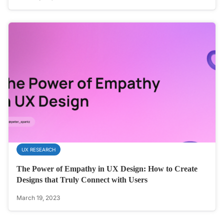
UX RESEARCH
The Power of Empathy in UX Design: How to Create
Designs that Truly Connect with Users
March 19, 2023