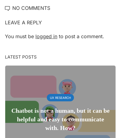
NO COMMENTS
LEAVE A REPLY
You must be
logged in
to post a comment.
LATEST POSTS
UX RESEARCH
Chatbot is not a human, but it can be
helpful and easy to communicate
with. How?