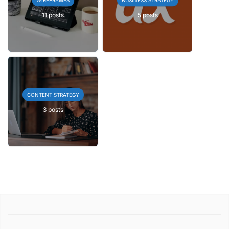
11 posts
5 posts
CONTENT STRATEGY
3 posts