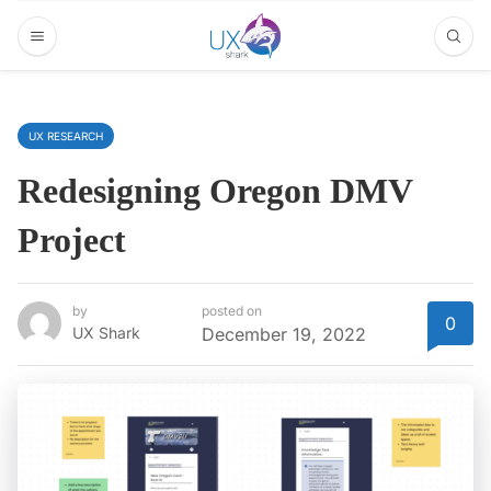
UX RESEARCH
Redesigning Oregon DMV
Project
by
posted on
0
UX Shark
December 19, 2022