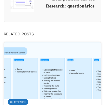
Research: questionários
RELATED POSTS
UX RESEARCH