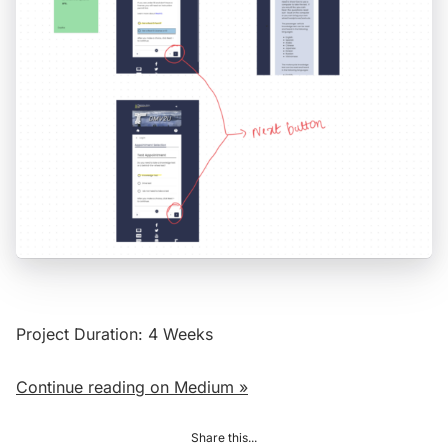
Project Duration: 4 Weeks
Continue reading on Medium »
Share this...