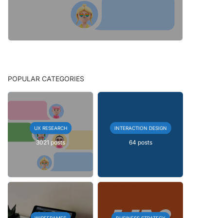
POPULAR CATEGORIES
UX RESEARCH
INTERACTION DESIGN
3021 posts
64 posts
WIREFRAMES
BUSINESS STRATEGY