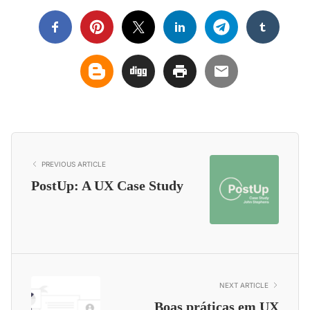
PREVIOUS ARTICLE
PostUp: A UX Case Study
NEXT ARTICLE
Boas práticas em UX