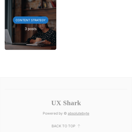
CONTENT STRATEGY
3 posts
UX Shark
Powered by ©
absolutebyte
BACK TO TOP