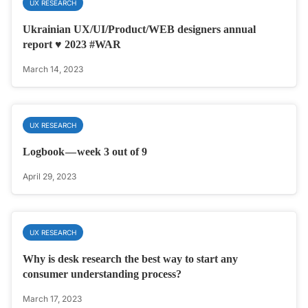
UX RESEARCH
Ukrainian UX/UI/Product/WEB designers annual
report ♥️ 2023 #WAR
March 14, 2023
UX RESEARCH
Logbook — week 3 out of 9
April 29, 2023
UX RESEARCH
Why is desk research the best way to start any
consumer understanding process?
March 17, 2023