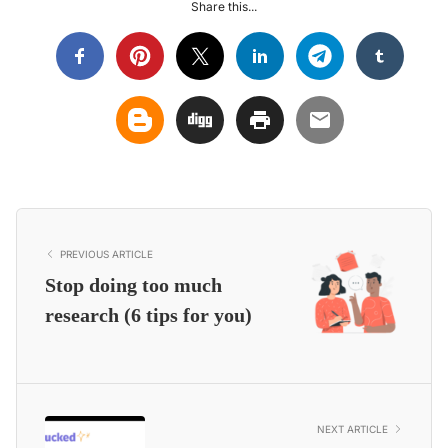
Share this...
PREVIOUS ARTICLE
Stop doing too much
research (6 tips for you)
NEXT ARTICLE