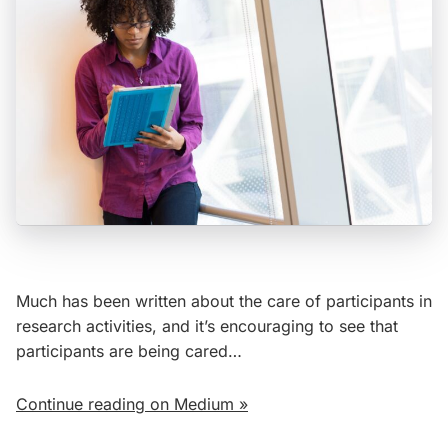
Much has been written about the care of participants in
research activities, and it’s encouraging to see that
participants are being cared…
Continue reading on Medium »