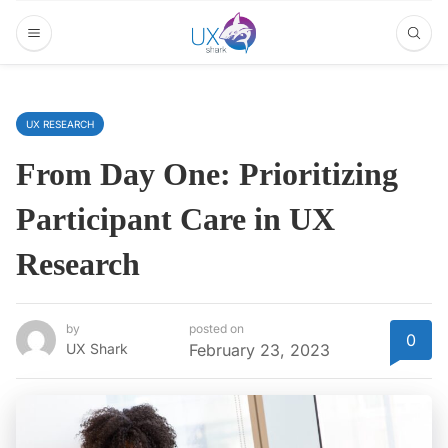
UX RESEARCH
From Day One: Prioritizing
Participant Care in UX
Research
by
posted on
0
UX Shark
February 23, 2023