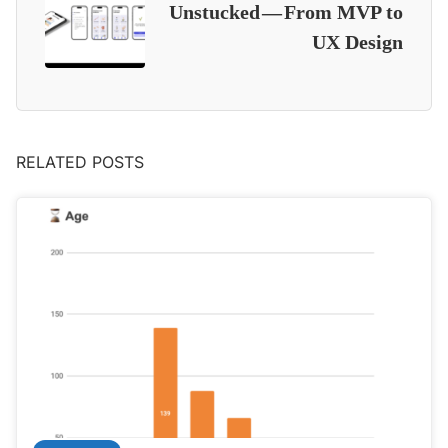
Unstucked — From MVP to
UX Design
RELATED POSTS