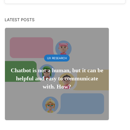
LATEST POSTS
UX RESEARCH
Chatbot is not a human, but it can be
helpful and easy to communicate
with. How?