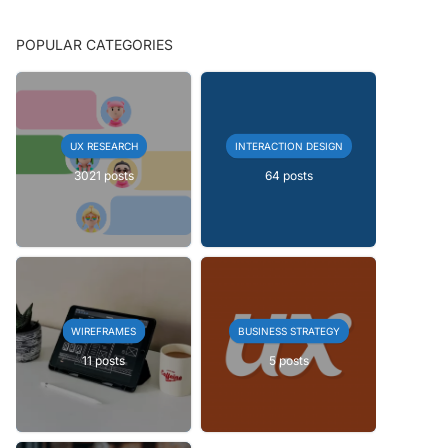
POPULAR CATEGORIES
UX RESEARCH
INTERACTION DESIGN
3021 posts
64 posts
WIREFRAMES
BUSINESS STRATEGY
11 posts
5 posts