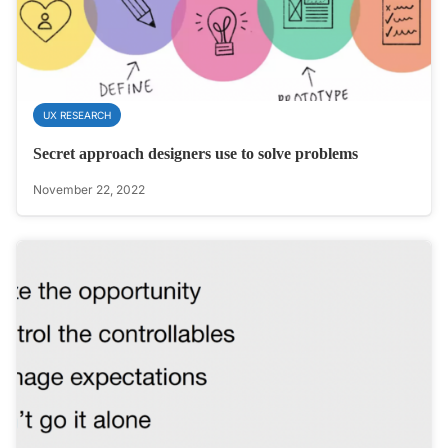
UX RESEARCH
Secret approach designers use to solve problems
November 22, 2022