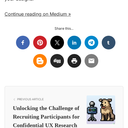
Continue reading on Medium »
Share this...
PREVIOUS ARTICLE
Unlocking the Challenge of
Recruiting Participants for
Confidential UX Research