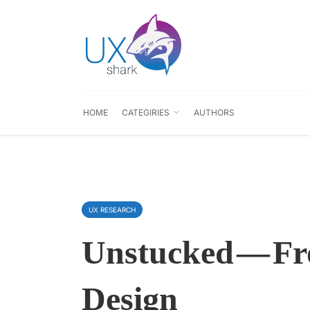
HOME
CATEGIRIES
AUTHORS
UX RESEARCH
Unstucked — F
Design