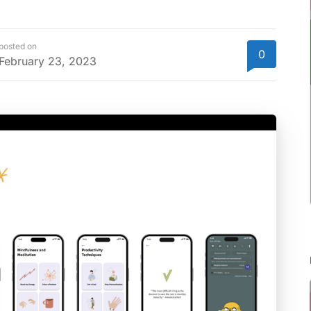
posted on
0
February 23, 2023