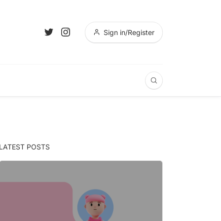
Sign in/Register
LATEST POSTS