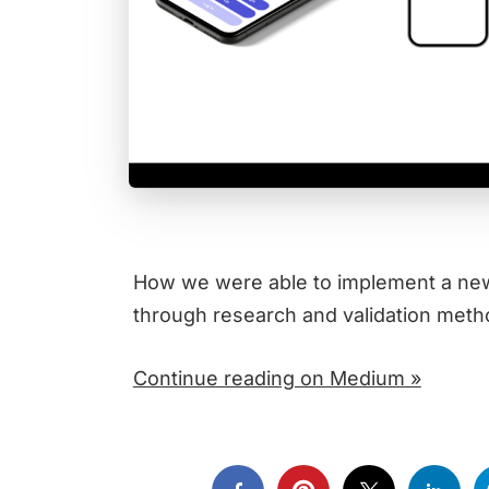
How we were able to implement a new f
through research and validation meth
Continue reading on Medium »