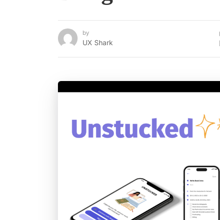
by
UX Shark