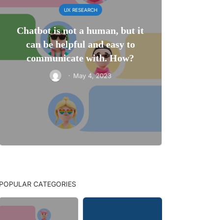
UX RESEARCH
Chatbot is not a human, but it
can be helpful and easy to
communicate with. How?
·
May 4, 2023
POPULAR CATEGORIES