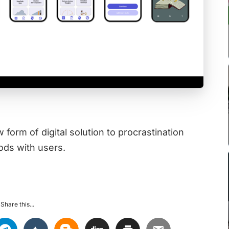
orm of digital solution to procrastination
ods with users.
Share this...