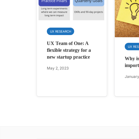
UX RESEARCH
UX Team of One: A
UX RE
flexible strategy for a
new startup practice
Why is
import
May 2, 2023
January