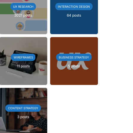
UX RESEARCH
INTERACTION DESIGN
3021 posts
64 posts
WIREFRAMES
BUSINESS STRATEGY
11 posts
5 posts
CONTENT STRATEGY
3 posts