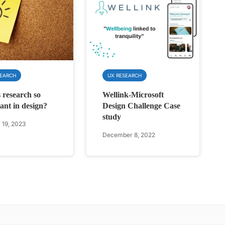
SEARCH
UX RESEARCH
 research so
Wellink-Microsoft
ant in design?
Design Challenge Case
study
 19, 2023
December 8, 2022