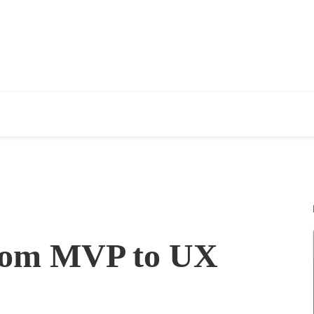
rom MVP to UX