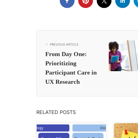
PREVIOUS ARTICLE
From Day One:
Prioritizing
Participant Care in
UX Research
RELATED POSTS