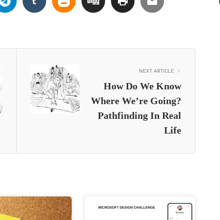
NEXT ARTICLE
How Do We Know
Where We’re Going?
Pathfinding In Real
Life