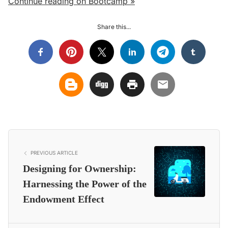
Continue reading on Bootcamp »
Share this...
PREVIOUS ARTICLE
Designing for Ownership:
Harnessing the Power of the
Endowment Effect