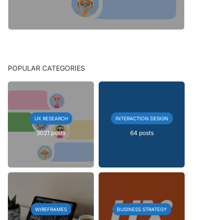
POPULAR CATEGORIES
UX RESEARCH
INTERACTION DESIGN
3021 posts
64 posts
WIREFRAMES
BUSINESS STRATEGY