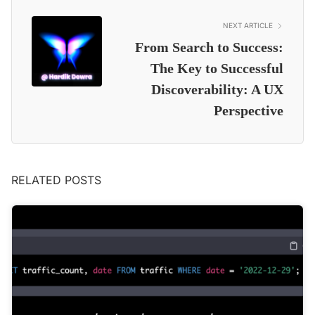
NEXT ARTICLE
From Search to Success:
The Key to Successful
Discoverability: A UX
Perspective
RELATED POSTS