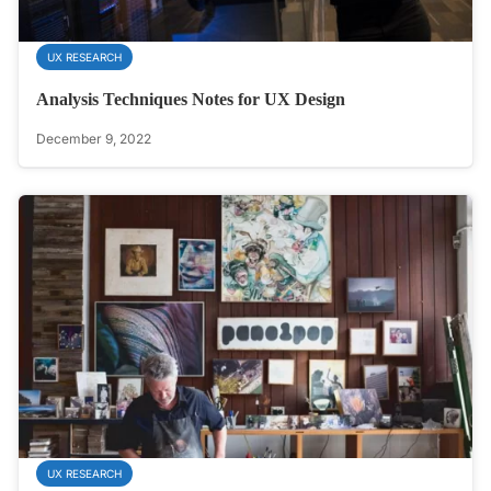
UX RESEARCH
Analysis Techniques Notes for UX Design
December 9, 2022
UX RESEARCH