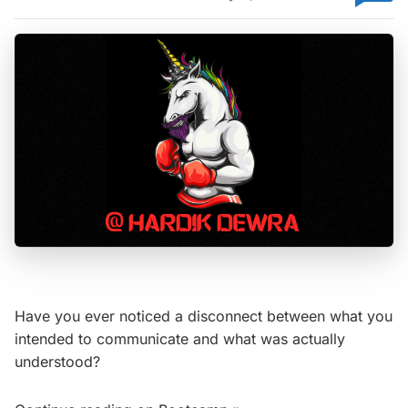
Have you ever noticed a disconnect between what you
intended to communicate and what was actually
understood?