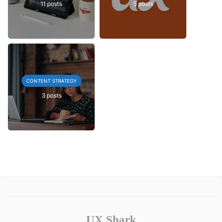
11 posts
5 posts
CONTENT STRATEGY
3 posts
UX Shark