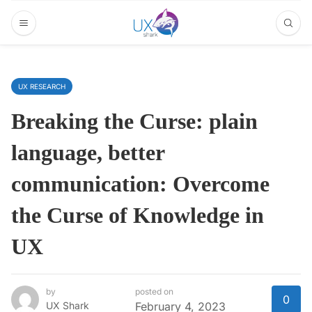
UX RESEARCH
Breaking the Curse: plain
language, better
communication: Overcome
the Curse of Knowledge in
UX
by
posted on
0
UX Shark
February 4, 2023