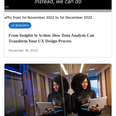
UX RESEARCH
From Insights to Action: How Data Analysis Can
Transform Your UX Design Process
December 30, 2022