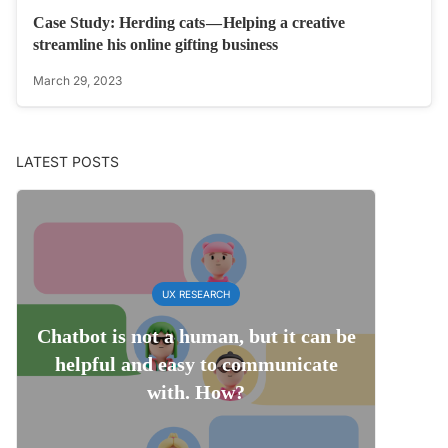
Case Study: Herding cats — Helping a creative
streamline his online gifting business
March 29, 2023
LATEST POSTS
UX RESEARCH
Chatbot is not a human, but it can be
helpful and easy to communicate
with. How?