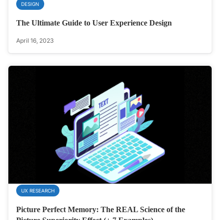
DESIGN
The Ultimate Guide to User Experience Design
April 16, 2023
UX RESEARCH
Picture Perfect Memory: The REAL Science of the