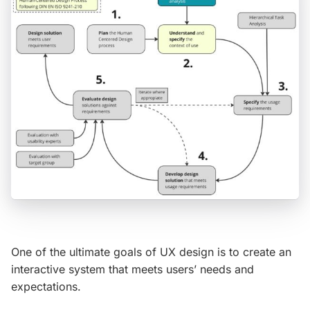
One of the ultimate goals of UX design is to create an
interactive system that meets users’ needs and
expectations.