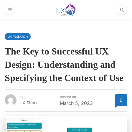
UX RESEARCH
The Key to Successful UX
Design: Understanding and
Specifying the Context of Use
by
posted on
0
UX Shark
March 5, 2023