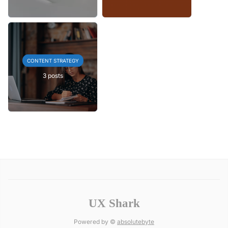
CONTENT STRATEGY
3 posts
UX Shark
Powered by ©
absolutebyte