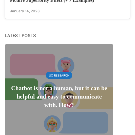
Picture Superiority Effect (+ 7 Examples)
January 14, 2023
LATEST POSTS
UX RESEARCH
Chatbot is not a human, but it can be
helpful and easy to communicate
with. How?