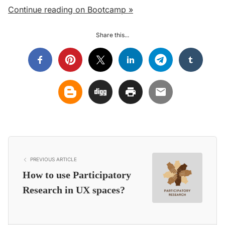
Continue reading on Bootcamp »
Share this...
PREVIOUS ARTICLE
How to use Participatory
Research in UX spaces?