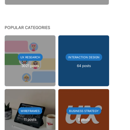
POPULAR CATEGORIES
UX RESEARCH
INTERACTION DESIGN
3021 posts
64 posts
WIREFRAMES
BUSINESS STRATEGY
11 posts
5 posts