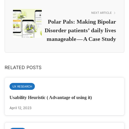
NEXT ARTICLE
Polar Pals: Making Bipolar
Disorder patients’ daily lives
manageable — A Case Study
RELATED POSTS
UX RESEARCH
Usability Heuristic ( Advantage of using it)
April 12, 2023