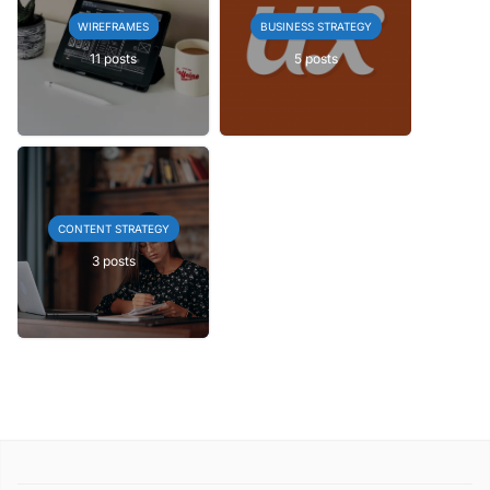
WIREFRAMES
BUSINESS STRATEGY
11 posts
5 posts
CONTENT STRATEGY
3 posts