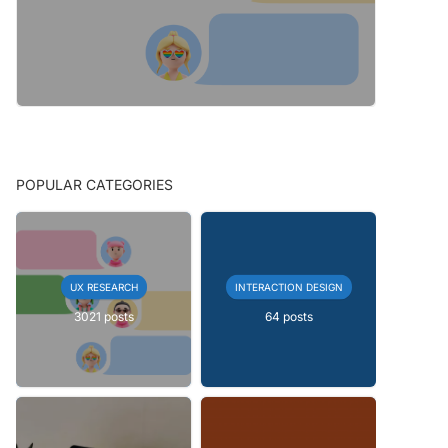
POPULAR CATEGORIES
UX RESEARCH
INTERACTION DESIGN
3021 posts
64 posts