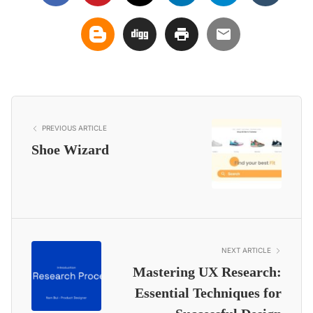
PREVIOUS ARTICLE
Shoe Wizard
NEXT ARTICLE
Mastering UX Research:
Essential Techniques for