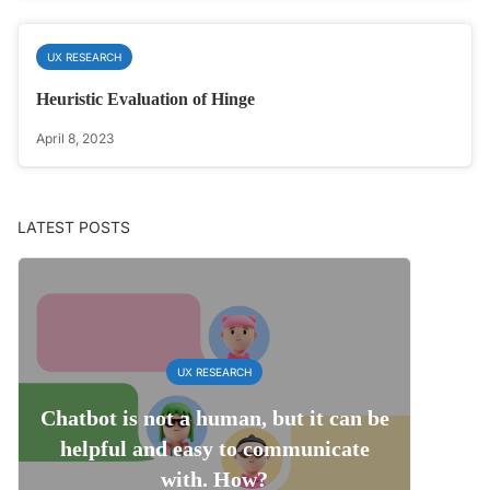
UX RESEARCH
Heuristic Evaluation of Hinge
April 8, 2023
LATEST POSTS
UX RESEARCH
Chatbot is not a human, but it can be
helpful and easy to communicate
with. How?