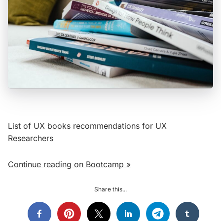
List of UX books recommendations for UX
Researchers
Continue reading on Bootcamp »
Share this...