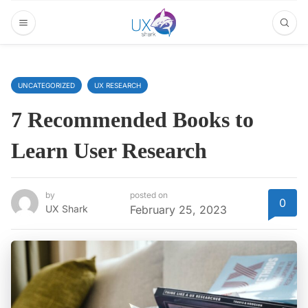
UNCATEGORIZED
UX RESEARCH
7 Recommended Books to
Learn User Research
by
posted on
0
UX Shark
February 25, 2023