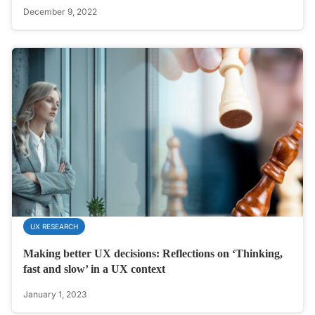
December 9, 2022
UX RESEARCH
Making better UX decisions: Reflections on ‘Thinking,
fast and slow’ in a UX context
January 1, 2023