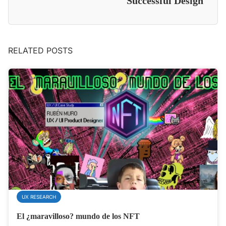
Successful Design
RELATED POSTS
UX RESEARCH
El ¿maravilloso? mundo de los NFT