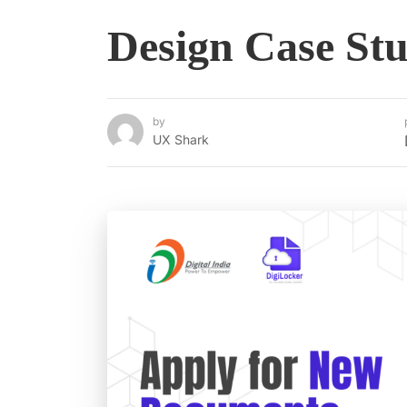
Design Case St
by
UX Shark