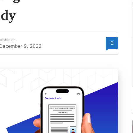
udy
posted on
0
December 9, 2022