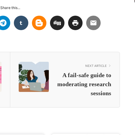
Share this...
NEXT ARTICLE
A fail-safe guide to
moderating research
sessions