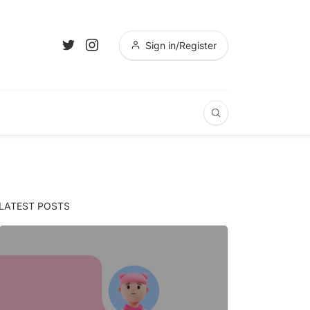
Sign in/Register
LATEST POSTS