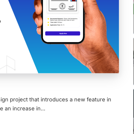
gn project that introduces a new feature in
be an increase in…