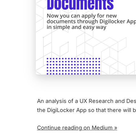
An analysis of a UX Research and Desi
the DigiLocker App so that there will 
Continue reading on Medium »