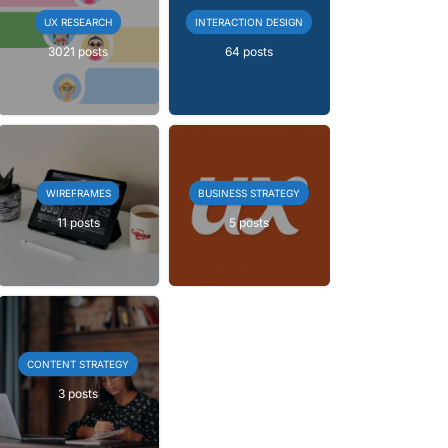
UX RESEARCH
INTERACTION DESIGN
3021 posts
64 posts
WIREFRAMES
BUSINESS STRATEGY
11 posts
5 posts
CONTENT STRATEGY
3 posts