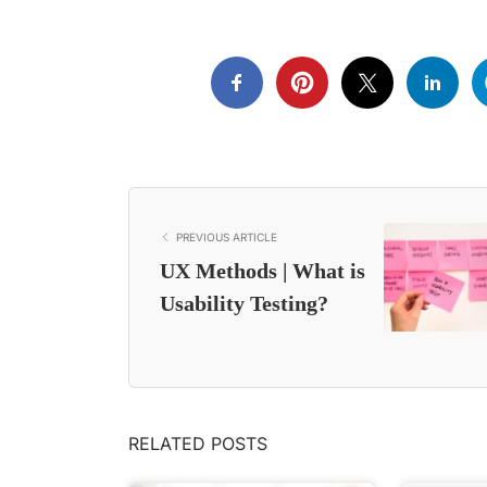
PREVIOUS ARTICLE
UX Methods | What is
Usability Testing?
RELATED POSTS