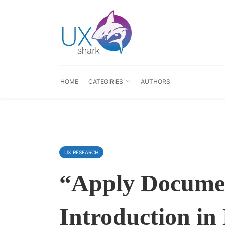
HOME
CATEGIRIES
AUTHORS
UX RESEARCH
“Apply Docume
Introduction in