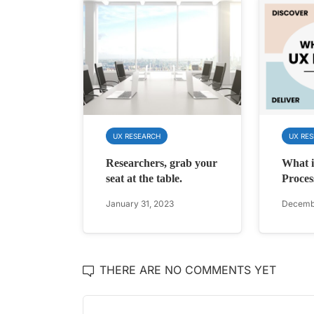
UX RESEARCH
UX RE
Researchers, grab your
What 
seat at the table.
Proces
January 31, 2023
Decembe
THERE ARE NO COMMENTS YET