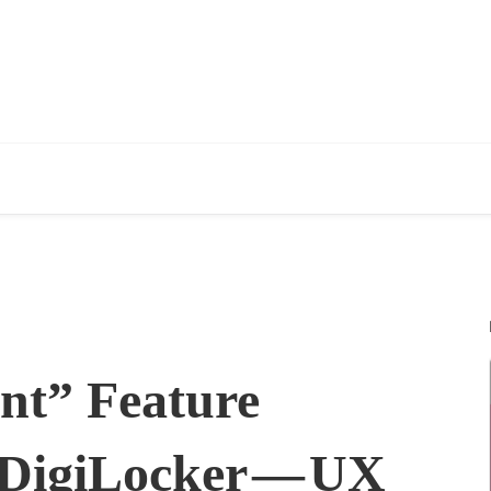
nt” Feature
 DigiLocker — UX