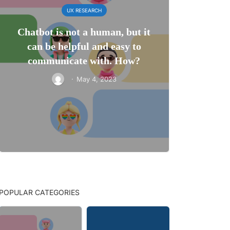
UX RESEARCH
Chatbot is not a human, but it
can be helpful and easy to
communicate with. How?
·
May 4, 2023
POPULAR CATEGORIES