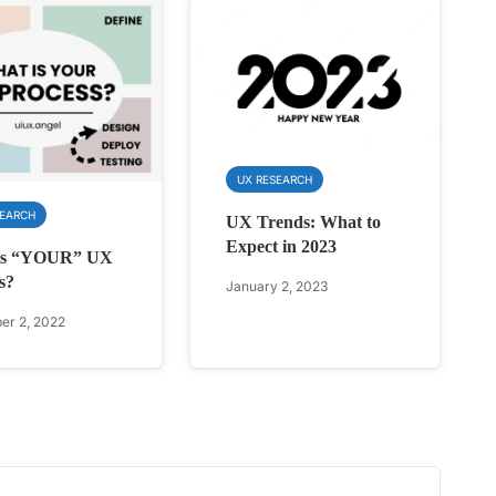
UX RESEARCH
SEARCH
UX Trends: What to
Expect in 2023
is “YOUR” UX
s?
January 2, 2023
r 2, 2022