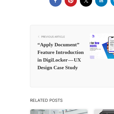
PREVIOUS ARTICLE
“Apply Document”
Feature Introduction
in DigiLocker — UX
Design Case Study
RELATED POSTS