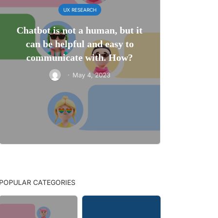
UX RESEARCH
Chatbot is not a human, but it
can be helpful and easy to
communicate with. How?
·
May 4, 2023
POPULAR CATEGORIES