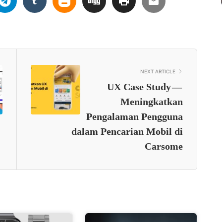
NEXT ARTICLE
UX Case Study —
Meningkatkan
Pengalaman Pengguna
dalam Pencarian Mobil di
Carsome