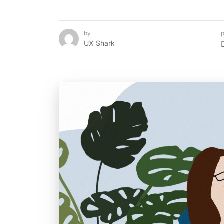
by
p
UX Shark