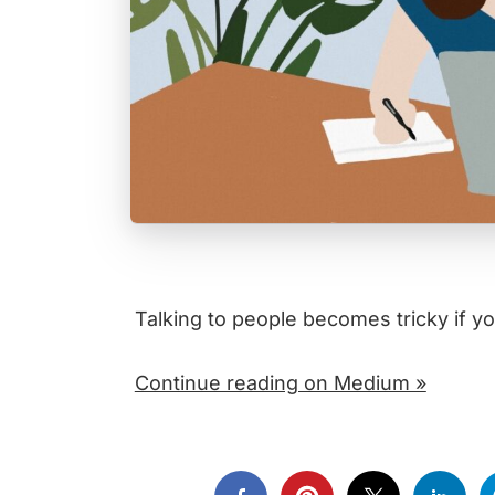
Talking to people becomes tricky if y
Continue reading on Medium »