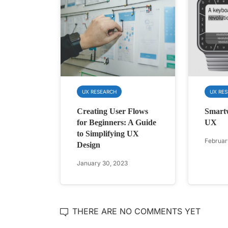
UX RESEARCH
UX RE
Creating User Flows
Smart
for Beginners: A Guide
UX
to Simplifying UX
Februar
Design
January 30, 2023
THERE ARE NO COMMENTS YET