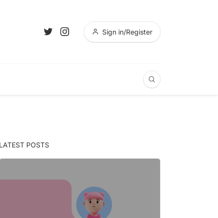
Sign in/Register
LATEST POSTS