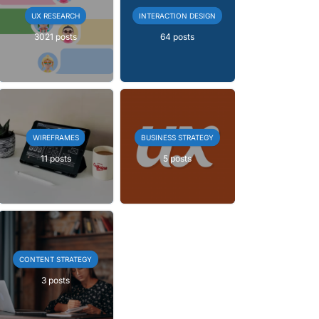
UX RESEARCH
INTERACTION DESIGN
3021 posts
64 posts
WIREFRAMES
BUSINESS STRATEGY
11 posts
5 posts
CONTENT STRATEGY
3 posts