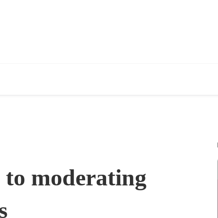
e to moderating
s