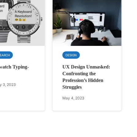
SEARCH
DESIGN
watch Typing-
UX Design Unmasked:
Confronting the
Profession’s Hidden
y 3, 2023
Struggles
May 4, 2023