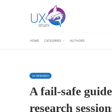
HOME
CATEGIRIES
AUTHORS
UX RESEARCH
A fail-safe guid
research session