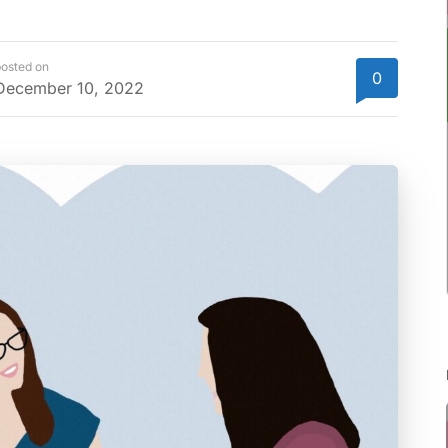
osted on
0
December 10, 2022