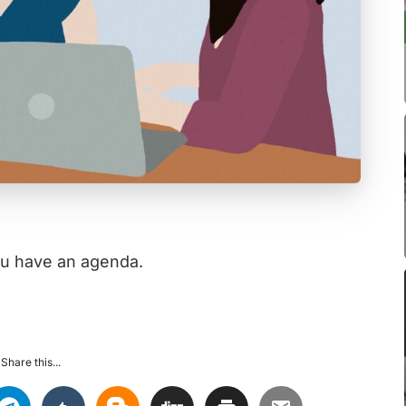
ou have an agenda.
Share this...