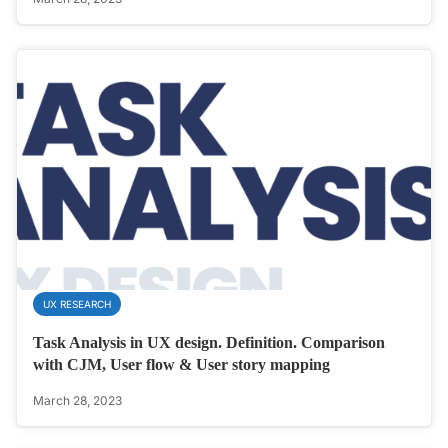
UX RESEARCH
Task Analysis in UX design. Definition. Comparison
with CJM, User flow & User story mapping
March 28, 2023