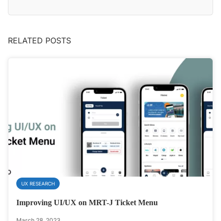
RELATED POSTS
UX RESEARCH
Improving UI/UX on MRT-J Ticket Menu
March 28, 2023