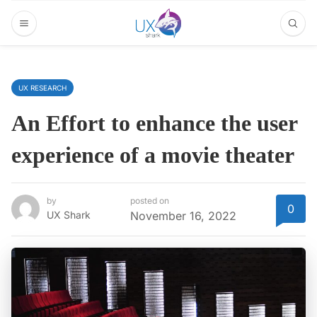
UX RESEARCH
An Effort to enhance the user
experience of a movie theater
by
posted on
0
UX Shark
November 16, 2022