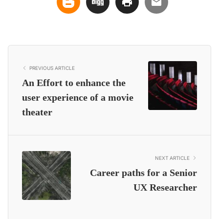
PREVIOUS ARTICLE
An Effort to enhance the
user experience of a movie
theater
NEXT ARTICLE
Career paths for a Senior
UX Researcher