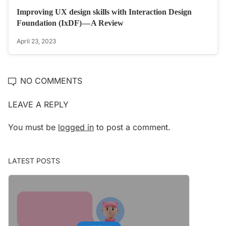
Improving UX design skills with Interaction Design
Foundation (IxDF) — A Review
April 23, 2023
NO COMMENTS
LEAVE A REPLY
You must be
logged in
to post a comment.
LATEST POSTS