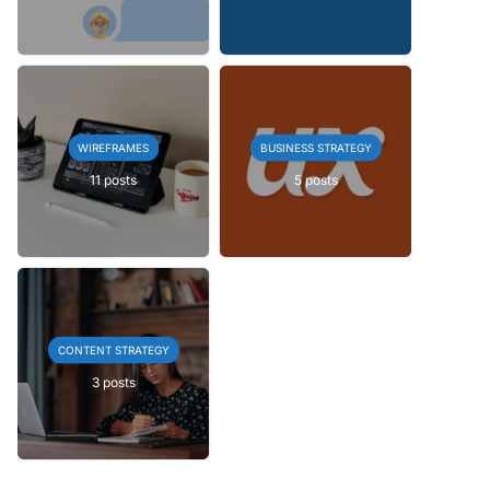
WIREFRAMES
BUSINESS STRATEGY
11 posts
5 posts
CONTENT STRATEGY
3 posts