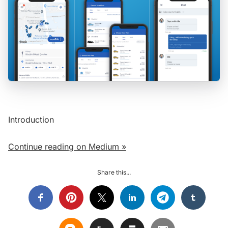
Introduction
Continue reading on Medium »
Share this...