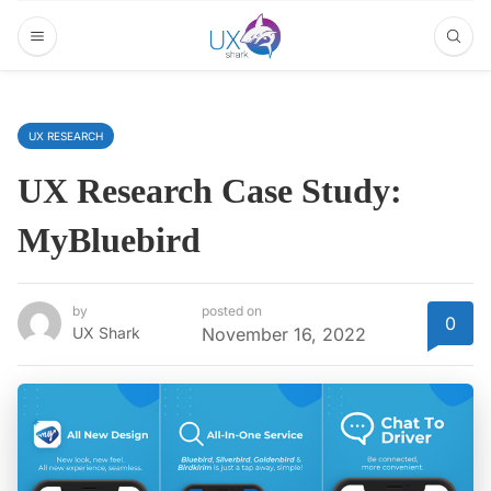
UX RESEARCH
UX Research Case Study:
MyBluebird
by
posted on
0
UX Shark
November 16, 2022