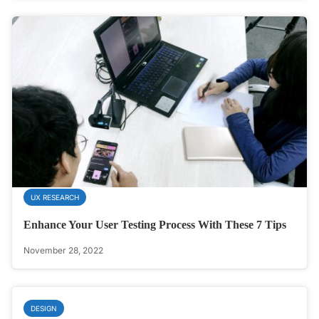
UX RESEARCH
Enhance Your User Testing Process With These 7 Tips
November 28, 2022
DESIGN