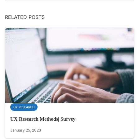
RELATED POSTS
UX RESEARCH
UX Research Methods| Survey
January 25, 2023