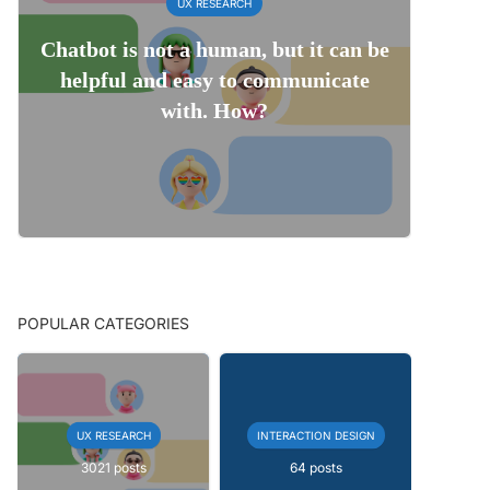
UX RESEARCH
Chatbot is not a human, but it can be
helpful and easy to communicate
with. How?
POPULAR CATEGORIES
UX RESEARCH
INTERACTION DESIGN
3021 posts
64 posts