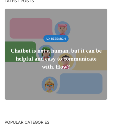
LATEST POSTS
UX RESEARCH
Chatbot is not a human, but it can be
helpful and easy to communicate
with. How?
POPULAR CATEGORIES