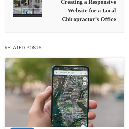
Creating a Responsive
Website for a Local
Chiropractor’s Office
RELATED POSTS