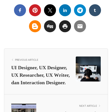
PREVIOUS ARTICLE
UI Designer, UX Designer,
UX Researcher, UX Writer,
dan Interaction Designer.
NEXT ARTICLE