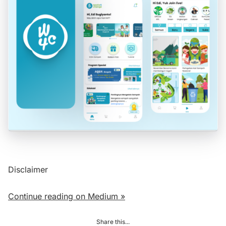
Disclaimer
Continue reading on Medium »
Share this...