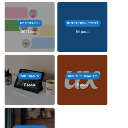
UX RESEARCH
INTERACTION DESIGN
3021 posts
64 posts
WIREFRAMES
BUSINESS STRATEGY
11 posts
5 posts