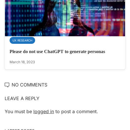
UX RESEARCH
Please do not use ChatGPT to generate personas
March 18, 2023
NO COMMENTS
LEAVE A REPLY
You must be
logged in
to post a comment.