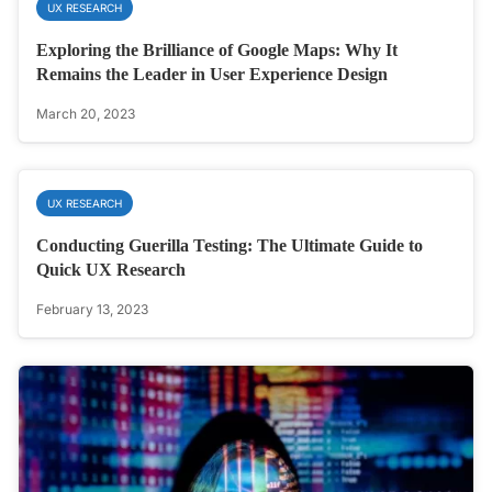
UX RESEARCH
Exploring the Brilliance of Google Maps: Why It
Remains the Leader in User Experience Design
March 20, 2023
UX RESEARCH
Conducting Guerilla Testing: The Ultimate Guide to
Quick UX Research
February 13, 2023