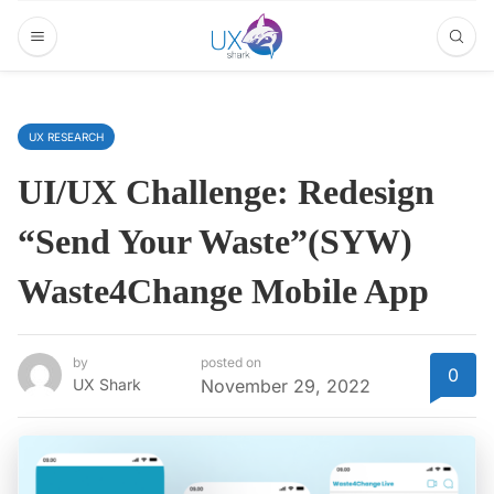
UX RESEARCH
UI/UX Challenge: Redesign
“Send Your Waste”(SYW)
Waste4Change Mobile App
by
posted on
0
UX Shark
November 29, 2022