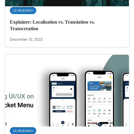
UX RESEARCH
Explainer: Localisation vs. Translation vs.
Transcreation
December 12, 2022
UX RESEARCH