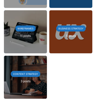
WIREFRAMES
BUSINESS STRATEGY
11 posts
5 posts
CONTENT STRATEGY
3 posts