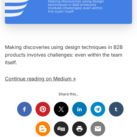
Making discoveries using design techniques in B2B
products involves challenges: even within the team
itself.
Continue reading on Medium »
Share this...