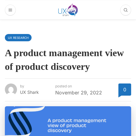
UX RESEARCH
A product management view
of product discovery
by
posted on
0
UX Shark
November 29, 2022