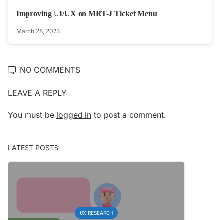
Improving UI/UX on MRT-J Ticket Menu
March 28, 2023
NO COMMENTS
LEAVE A REPLY
You must be
logged in
to post a comment.
LATEST POSTS
UX RESEARCH