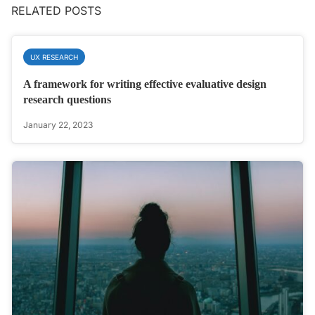
RELATED POSTS
UX RESEARCH
A framework for writing effective evaluative design
research questions
January 22, 2023