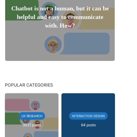
Chatbot is not a human, but it can be
helpful and easy to communicate
with. How?
POPULAR CATEGORIES
UX RESEARCH
INTERACTION DESIGN
3021 posts
64 posts