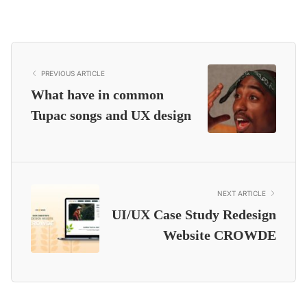
PREVIOUS ARTICLE
What have in common
Tupac songs and UX design
NEXT ARTICLE
UI/UX Case Study Redesign
Website CROWDE