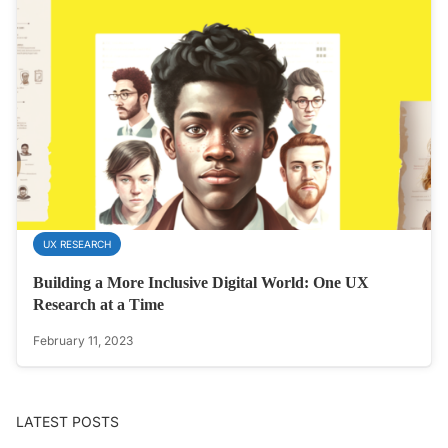
UX RESEARCH
Building a More Inclusive Digital World: One UX
Research at a Time
February 11, 2023
LATEST POSTS