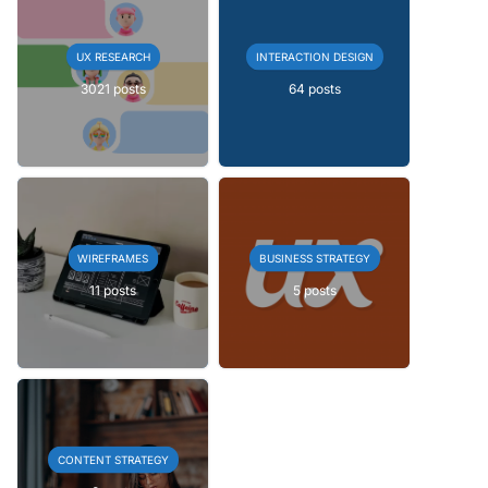
UX RESEARCH
INTERACTION DESIGN
3021 posts
64 posts
WIREFRAMES
BUSINESS STRATEGY
11 posts
5 posts
CONTENT STRATEGY