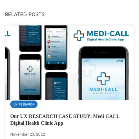
RELATED POSTS
UX RESEARCH
Our UX RESEARCH CASE STUDY: Medi-CALL
Digital Health Clinic App
November 23, 2022