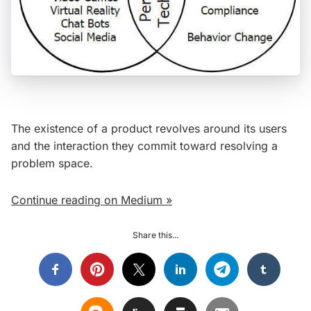
The existence of a product revolves around its users
and the interaction they commit toward resolving a
problem space.
Continue reading on Medium »
Share this...