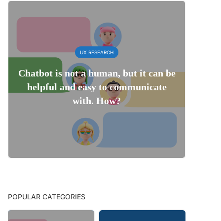
UX RESEARCH
Chatbot is not a human, but it can be
helpful and easy to communicate
with. How?
POPULAR CATEGORIES