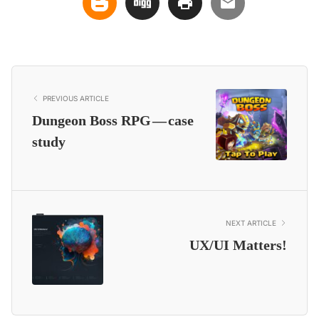
PREVIOUS ARTICLE
Dungeon Boss RPG — case
study
NEXT ARTICLE
UX/UI Matters!