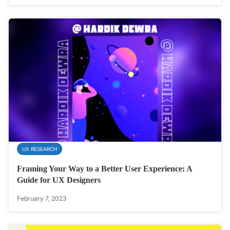
UX RESEARCH
Framing Your Way to a Better User Experience: A
Guide for UX Designers
February 7, 2023