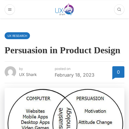
UX RESEARCH
Persuasion in Product Design
by
posted on
0
UX Shark
February 18, 2023