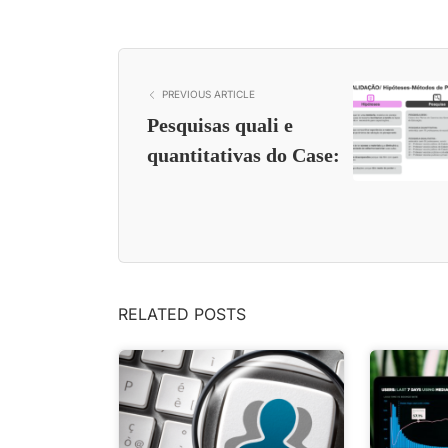
PREVIOUS ARTICLE
Pesquisas quali e
quantitativas do Case:
RELATED POSTS