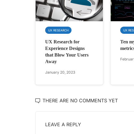
UX RESEARCH
UX RE
UX Research for
Ten m
Experience Designs
metric
that Blow Your Users
Februar
Away
January 20, 2023
THERE ARE NO COMMENTS YET
LEAVE A REPLY