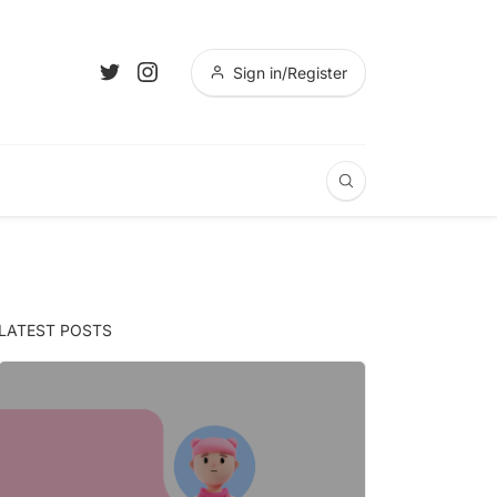
Sign in/Register
LATEST POSTS