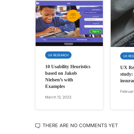
UX RESEARCH
UX RE
10 Usability Heuristics
UX Res
based on Jakob
study:
Nielsen’s with
insura
Examples
Februar
March 12, 2023
THERE ARE NO COMMENTS YET