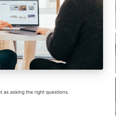
t as asking the right questions.