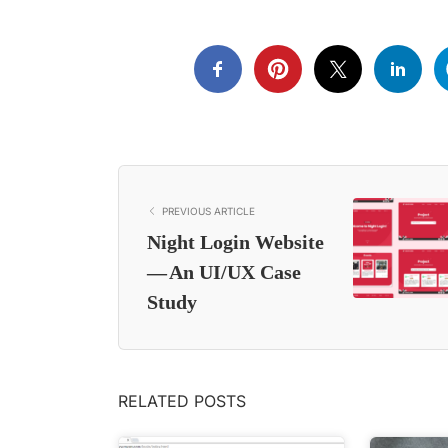
PREVIOUS ARTICLE
Night Login Website
— An UI/UX Case
Study
RELATED POSTS