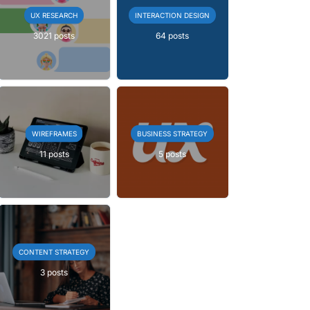
UX RESEARCH
INTERACTION DESIGN
3021 posts
64 posts
WIREFRAMES
BUSINESS STRATEGY
11 posts
5 posts
CONTENT STRATEGY
3 posts