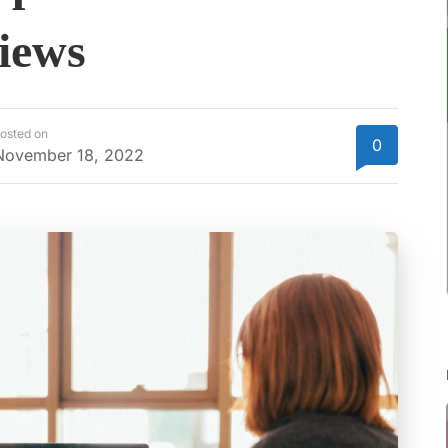
iews
osted on
0
November 18, 2022