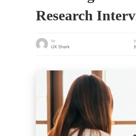
Research Interv
by
p
UX Shark