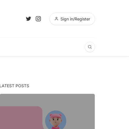
Sign in/Register
LATEST POSTS