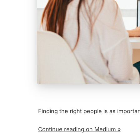
Finding the right people is as importan
Continue reading on Medium »