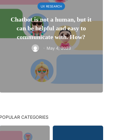
UX RESEARCH
Chatbot is not a human, but it
can be helpful and easy to
communicate with. How?
·
May 4, 2023
POPULAR CATEGORIES