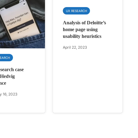
UX RESEARCH
Analysis of Deloitte’s
home page using
usability heuristics
April 22, 2023
SEARCH
earch case
 Hedvig
nce
y 16, 2023