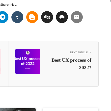
Share this...
NEXT ARTICLE
Best UX process of
2022?