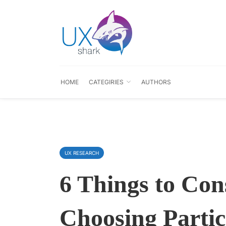
HOME
CATEGIRIES
AUTHORS
UX RESEARCH
6 Things to Co
Choosing Partic