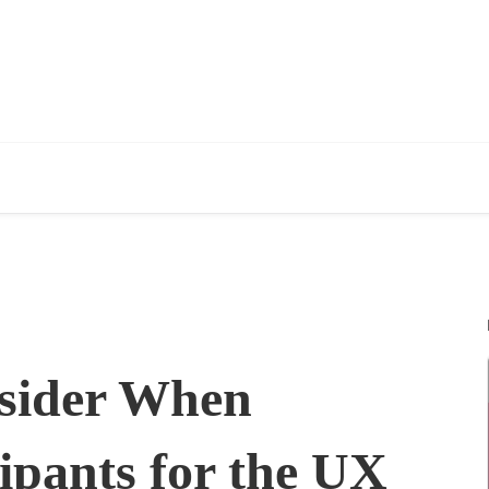
nsider When
ipants for the UX