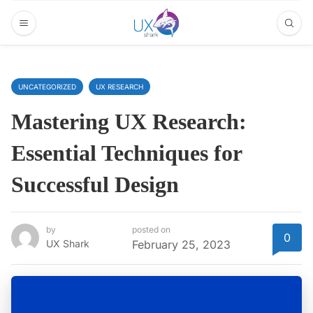
UNCATEGORIZED
UX RESEARCH
Mastering UX Research:
Essential Techniques for
Successful Design
by
posted on
0
UX Shark
February 25, 2023