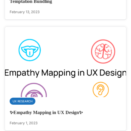
Temptation Bundling
February 13, 2023
UX RESEARCH
✨Empathy Mapping in UX Design✨
February 1, 2023