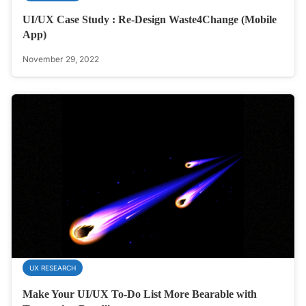
UI/UX Case Study : Re-Design Waste4Change (Mobile
App)
November 29, 2022
UX RESEARCH
Make Your UI/UX To-Do List More Bearable with