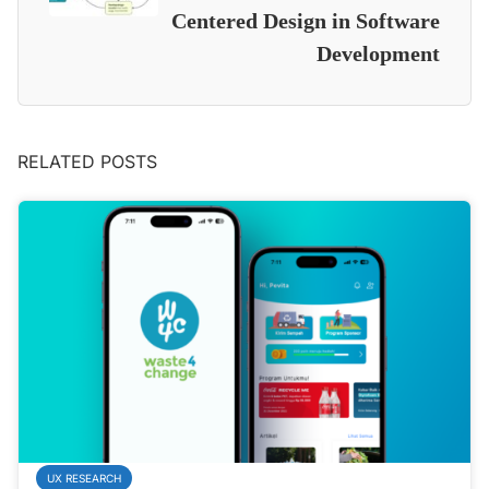
Centered Design in Software
Development
RELATED POSTS
UX RESEARCH