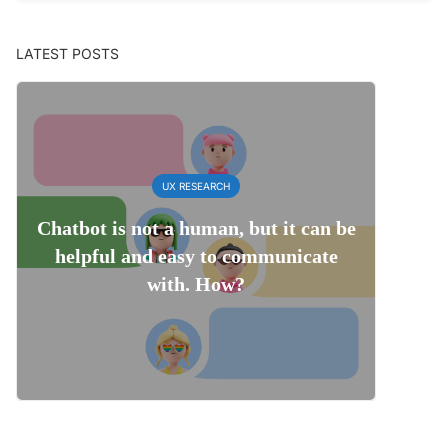
LATEST POSTS
UX RESEARCH
Chatbot is not a human, but it can be
helpful and easy to communicate
with. How?