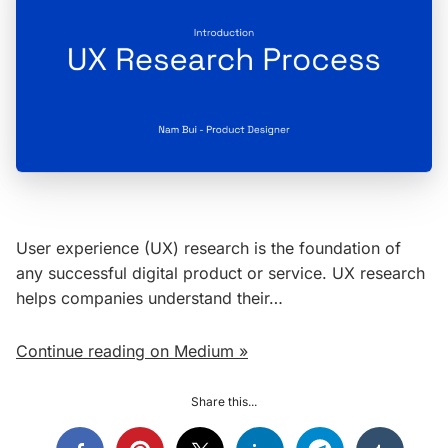
User experience (UX) research is the foundation of
any successful digital product or service. UX research
helps companies understand their…
Continue reading on Medium »
Share this...