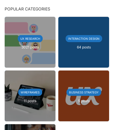
POPULAR CATEGORIES
UX RESEARCH
INTERACTION DESIGN
3021 posts
64 posts
WIREFRAMES
BUSINESS STRATEGY
11 posts
5 posts