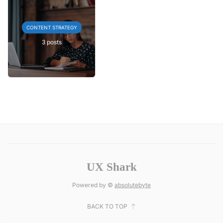
CONTENT STRATEGY
3 posts
UX Shark
Powered by ©
absolutebyte
BACK TO TOP