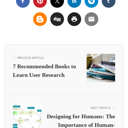
PREVIOUS ARTICLE
7 Recommended Books to
Learn User Research
NEXT ARTICLE
Designing for Humans: The
Importance of Human-