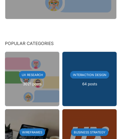
POPULAR CATEGORIES
UX RESEARCH
INTERACTION DESIGN
3021 posts
64 posts
WIREFRAMES
BUSINESS STRATEGY