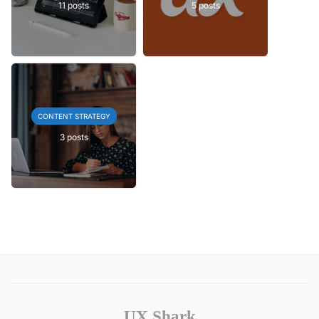
11 posts
5 posts
CONTENT STRATEGY
3 posts
UX Shark