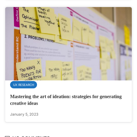
UX RESEARCH
Mastering the art of ideation: strategies for generating
creative ideas
January 5, 2023