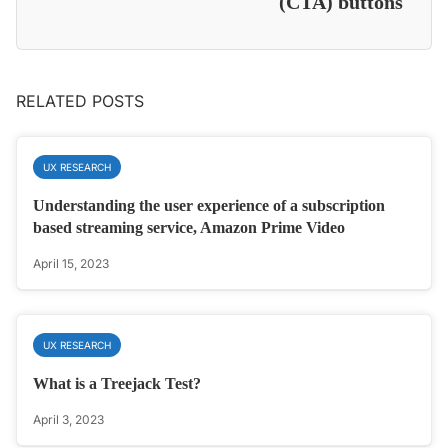
(CTA) buttons
RELATED POSTS
UX RESEARCH
Understanding the user experience of a subscription
based streaming service, Amazon Prime Video
April 15, 2023
UX RESEARCH
What is a Treejack Test?
April 3, 2023