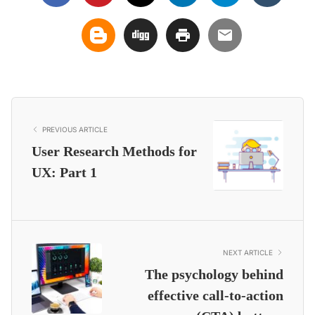
PREVIOUS ARTICLE
User Research Methods for
UX: Part 1
NEXT ARTICLE
The psychology behind
effective call-to-action