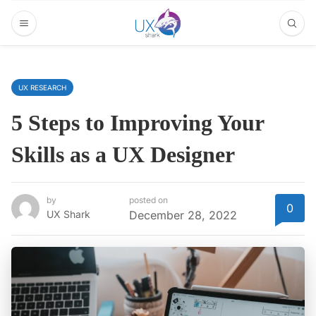
UX RESEARCH
5 Steps to Improving Your
Skills as a UX Designer
by
posted on
0
UX Shark
December 28, 2022