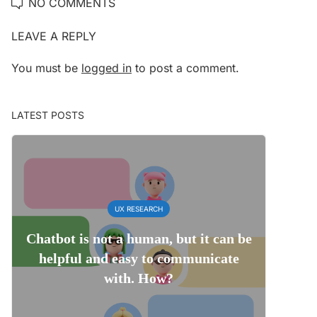
NO COMMENTS
LEAVE A REPLY
You must be
logged in
to post a comment.
LATEST POSTS
UX RESEARCH
Chatbot is not a human, but it can be
helpful and easy to communicate
with. How?