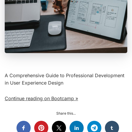
A Comprehensive Guide to Professional Development
in User Experience Design
Continue reading on Bootcamp »
Share this...