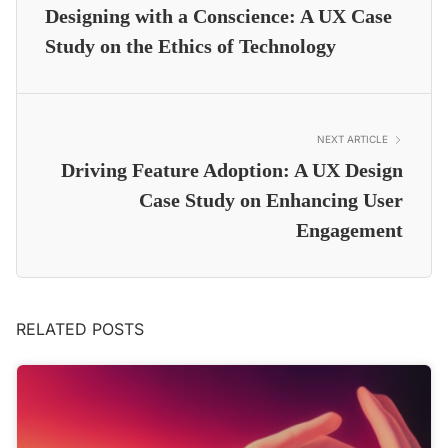
Designing with a Conscience: A UX Case
Study on the Ethics of Technology
NEXT ARTICLE
Driving Feature Adoption: A UX Design
Case Study on Enhancing User
Engagement
RELATED POSTS