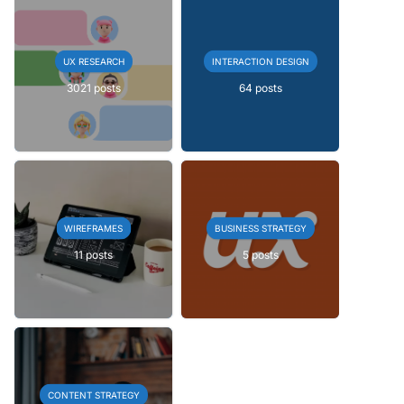
UX RESEARCH
INTERACTION DESIGN
3021 posts
64 posts
WIREFRAMES
BUSINESS STRATEGY
11 posts
5 posts
CONTENT STRATEGY