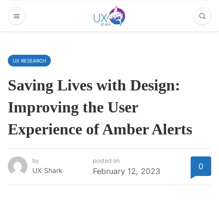
UX RESEARCH
Saving Lives with Design:
Improving the User
Experience of Amber Alerts
by
posted on
0
UX Shark
February 12, 2023