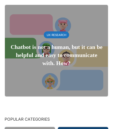
UX RESEARCH
Chatbot is not a human, but it can be
helpful and easy to communicate
with. How?
POPULAR CATEGORIES