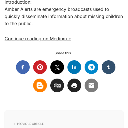
Introduction:
Amber Alerts are emergency broadcasts used to
quickly disseminate information about missing children
to the public.
Continue reading on Medium »
Share this...
PREVIOUS ARTICLE