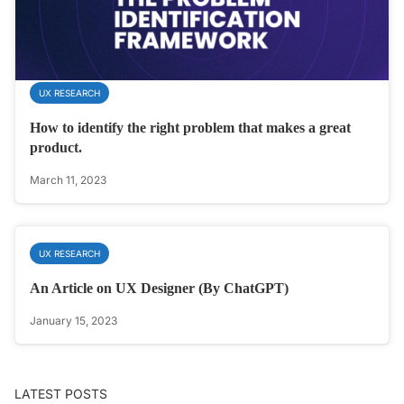
UX RESEARCH
How to identify the right problem that makes a great
product.
March 11, 2023
UX RESEARCH
An Article on UX Designer (By ChatGPT)
January 15, 2023
LATEST POSTS