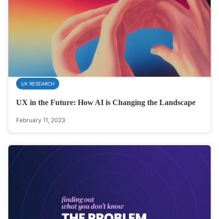
UX RESEARCH
UX in the Future: How AI is Changing the Landscape
February 11, 2023