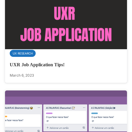
UX RESEARCH
UXR Job Application Tips!
March 6, 2023