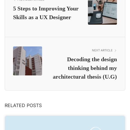
5 Steps to Improving Your
Skills as a UX Designer
NEXT ARTICLE
Decoding the design
thinking behind my
architectural thesis (U.G)
RELATED POSTS