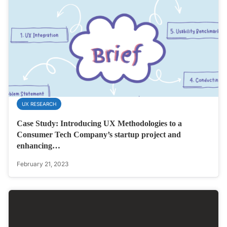
UX RESEARCH
Case Study: Introducing UX Methodologies to a
Consumer Tech Company’s startup project and
enhancing…
February 21, 2023