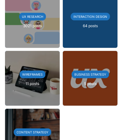
UX RESEARCH
INTERACTION DESIGN
3021 posts
64 posts
WIREFRAMES
BUSINESS STRATEGY
11 posts
5 posts
CONTENT STRATEGY