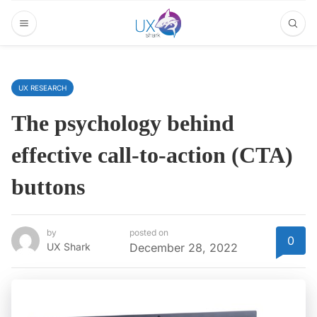
UX RESEARCH
The psychology behind
effective call-to-action (CTA)
buttons
by
posted on
0
UX Shark
December 28, 2022