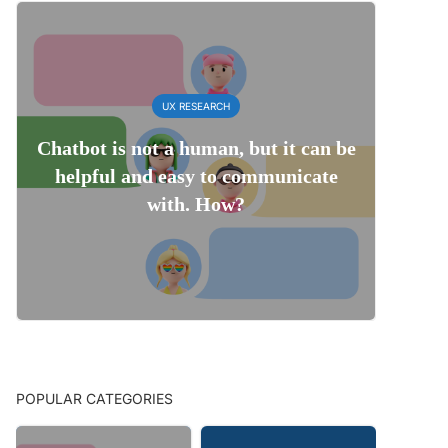
UX RESEARCH
Chatbot is not a human, but it can be
helpful and easy to communicate
with. How?
POPULAR CATEGORIES