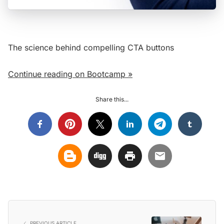
The science behind compelling CTA buttons
Continue reading on Bootcamp »
Share this...
PREVIOUS ARTICLE