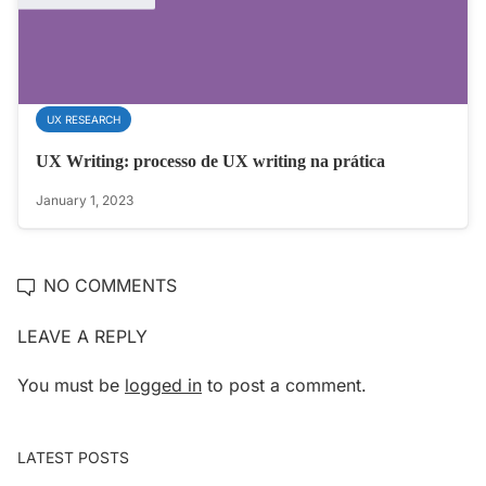
UX RESEARCH
UX Writing: processo de UX writing na prática
January 1, 2023
NO COMMENTS
LEAVE A REPLY
You must be
logged in
to post a comment.
LATEST POSTS