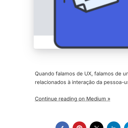
Quando falamos de UX, falamos de um
relacionados à interação da pessoa-
Continue reading on Medium »