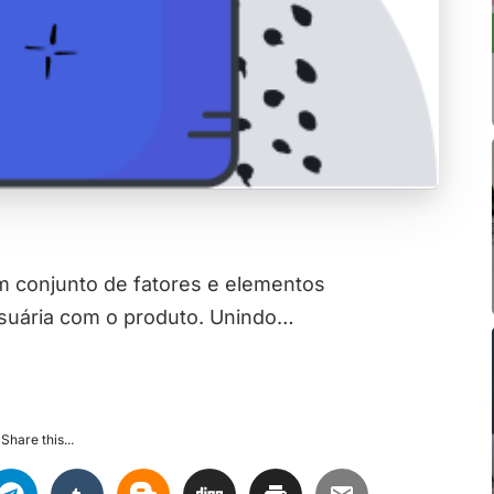
 conjunto de fatores e elementos
usuária com o produto. Unindo…
Share this...