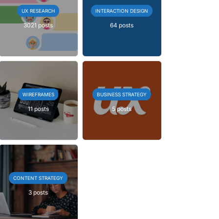
UX RESEARCH
INTERACTION DESIGN
3021 posts
64 posts
WIREFRAMES
BUSINESS STRATEGY
11 posts
5 posts
CONTENT STRATEGY
3 posts