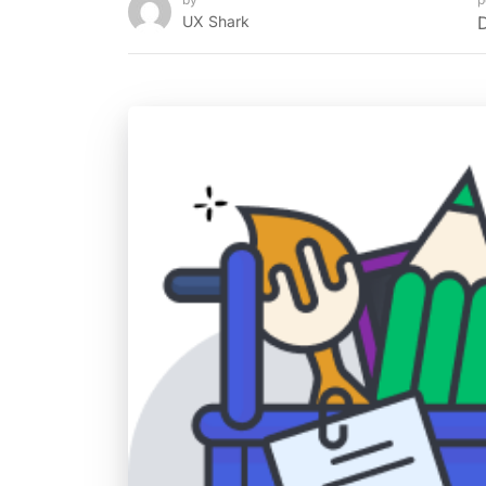
UX Shark