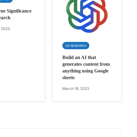
ue Significance
earch
, 2023
UX RESEARCH
Build an AI that
generates content from
anything using Google
sheets
March 16, 2023