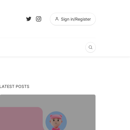
Sign in/Register
LATEST POSTS