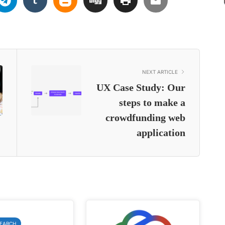
NEXT ARTICLE
UX Case Study: Our
steps to make a
crowdfunding web
application
SEARCH