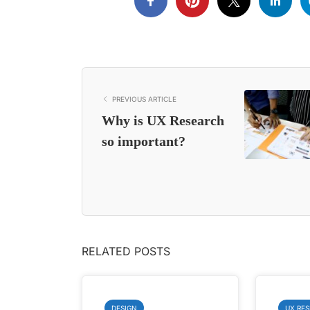
PREVIOUS ARTICLE
Why is UX Research
so important?
RELATED POSTS
DESIGN
UX RE