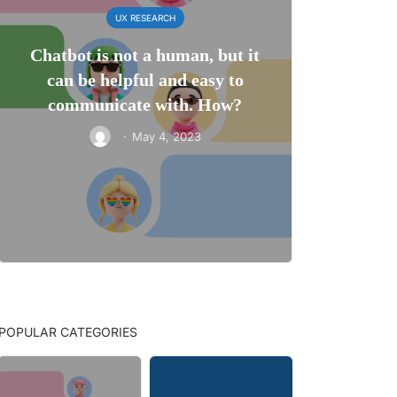
UX RESEARCH
Chatbot is not a human, but it
can be helpful and easy to
communicate with. How?
·
May 4, 2023
POPULAR CATEGORIES