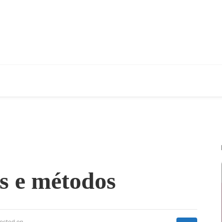
s e métodos
osted on