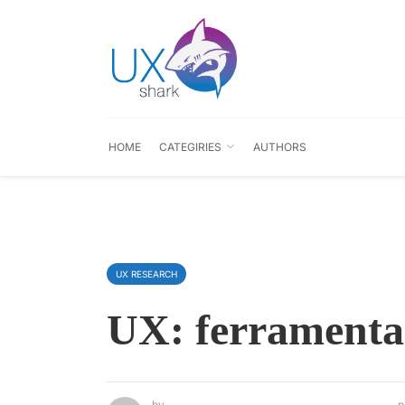
HOME
CATEGIRIES
AUTHORS
UX RESEARCH
UX: ferramenta
by
p