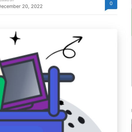
0
December 20, 2022