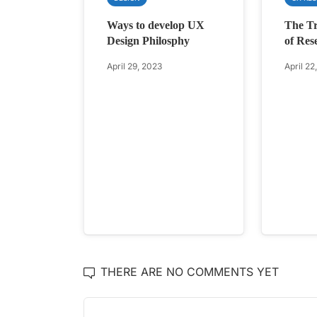
Ways to develop UX
The Tr
Design Philosphy
of Res
April 29, 2023
April 22
THERE ARE NO COMMENTS YET