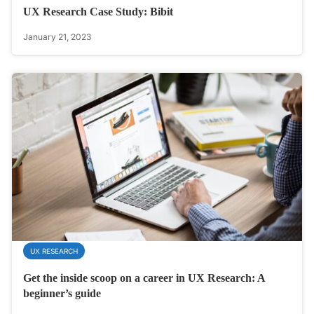
UX Research Case Study: Bibit
January 21, 2023
UX RESEARCH
Get the inside scoop on a career in UX Research: A
beginner’s guide