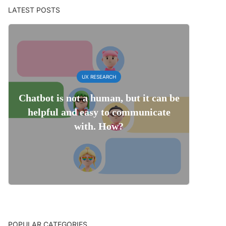
LATEST POSTS
UX RESEARCH
Chatbot is not a human, but it can be
helpful and easy to communicate
with. How?
POPULAR CATEGORIES