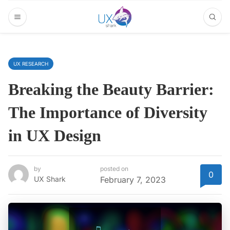
UX RESEARCH
Breaking the Beauty Barrier:
The Importance of Diversity
in UX Design
by
posted on
0
UX Shark
February 7, 2023