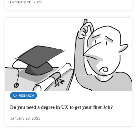
February 20, 2023
UX RESEARCH
Do you need a degree in UX to get your first Job?
January 28, 2023