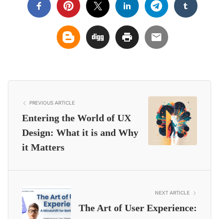
PREVIOUS ARTICLE
Entering the World of UX
Design: What it is and Why
it Matters
NEXT ARTICLE
The Art of User Experience: