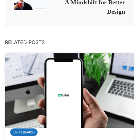
A Mindshift for Better
Design
RELATED POSTS
UX RESEARCH