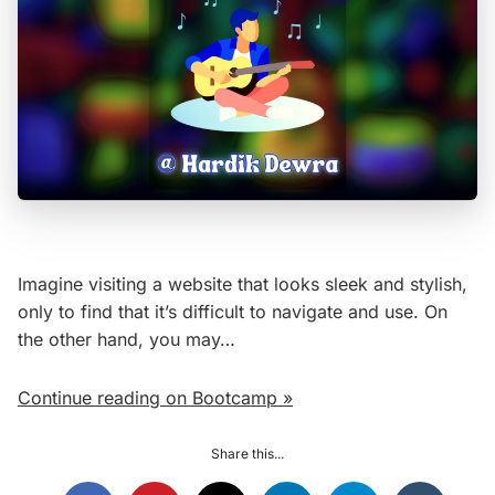
Imagine visiting a website that looks sleek and stylish,
only to find that it’s difficult to navigate and use. On
the other hand, you may…
Continue reading on Bootcamp »
Share this...