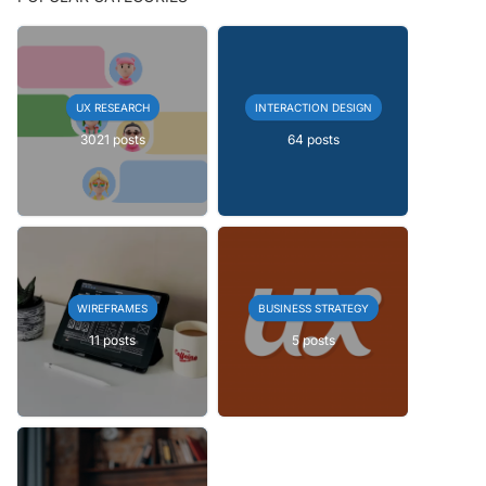
UX RESEARCH
INTERACTION DESIGN
3021 posts
64 posts
WIREFRAMES
BUSINESS STRATEGY
11 posts
5 posts