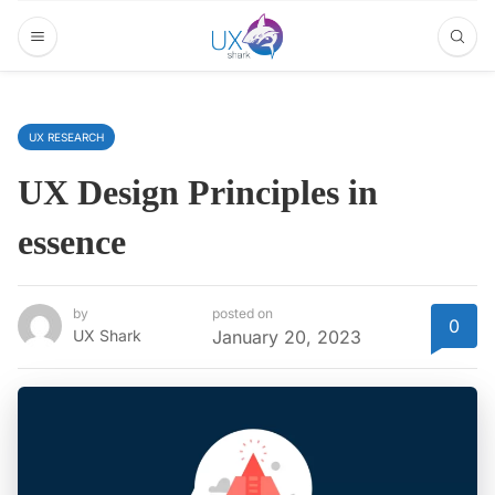
UX RESEARCH
UX Design Principles in
essence
by
posted on
0
UX Shark
January 20, 2023