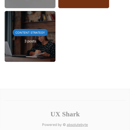
CONTENT STRATEGY
3 posts
UX Shark
Powered by ©
absolutebyte