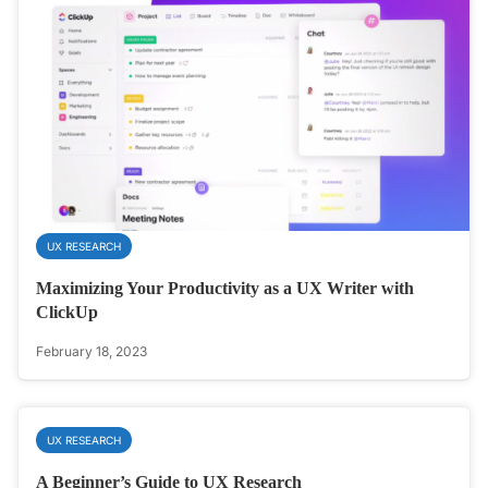
UX RESEARCH
Maximizing Your Productivity as a UX Writer with
ClickUp
February 18, 2023
UX RESEARCH
A Beginner’s Guide to UX Research