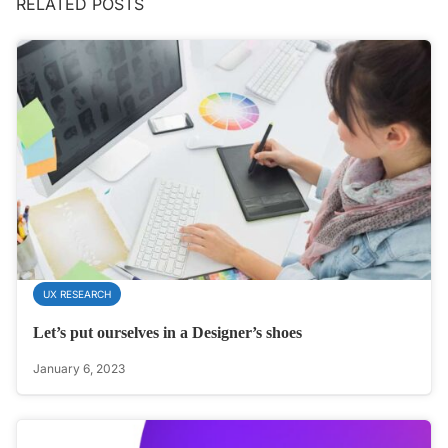
RELATED POSTS
UX RESEARCH
Let’s put ourselves in a Designer’s shoes
January 6, 2023