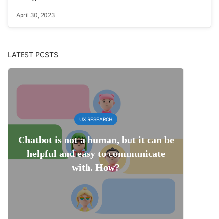
April 30, 2023
LATEST POSTS
UX RESEARCH
Chatbot is not a human, but it can be
helpful and easy to communicate
with. How?