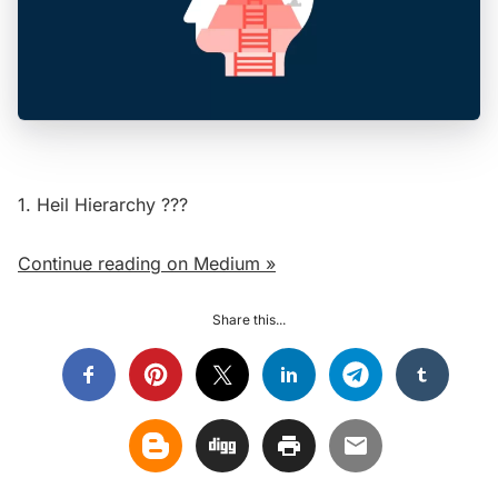
1. Heil Hierarchy ?‍?‍?
Continue reading on Medium »
Share this...