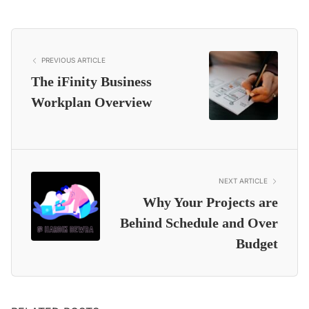
PREVIOUS ARTICLE
The iFinity Business
Workplan Overview
NEXT ARTICLE
Why Your Projects are
Behind Schedule and Over
Budget