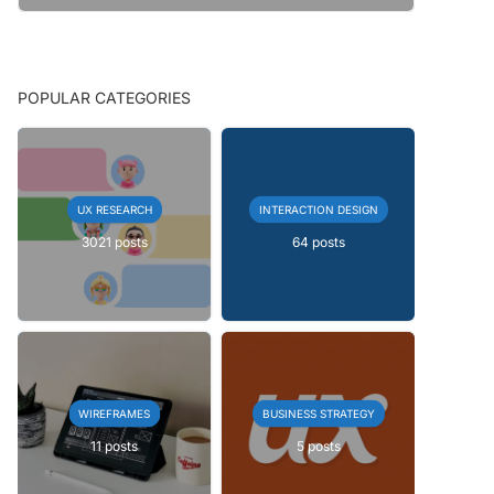
POPULAR CATEGORIES
UX RESEARCH
INTERACTION DESIGN
3021 posts
64 posts
WIREFRAMES
BUSINESS STRATEGY
11 posts
5 posts