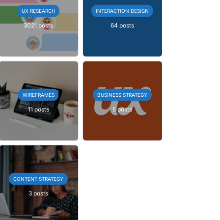
UX RESEARCH
INTERACTION DESIGN
3021 posts
64 posts
WIREFRAMES
BUSINESS STRATEGY
11 posts
5 posts
CONTENT STRATEGY
3 posts