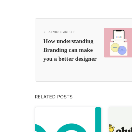
PREVIOUS ARTICLE
How understanding
Branding can make
you a better designer
RELATED POSTS