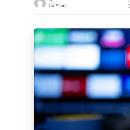
UX Shark