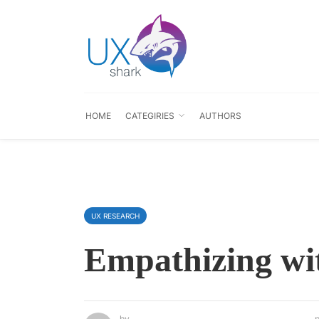
HOME
CATEGIRIES
AUTHORS
UX RESEARCH
Empathizing wi
by