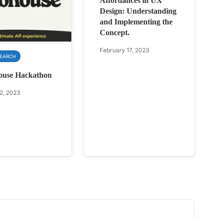
Affordances in UX
Design: Understanding
and Implementing the
Concept.
February 17, 2023
SEARCH
ouse Hackathon
2, 2023