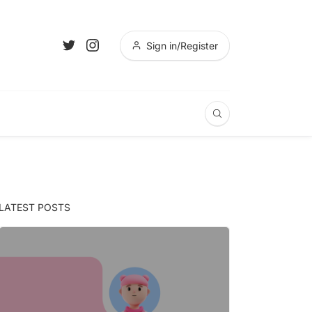
Sign in/Register
LATEST POSTS