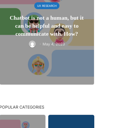
UX RESEARCH
Chatbot is not a human, but it
can be helpful and easy to
communicate with. How?
·
May 4, 2023
POPULAR CATEGORIES