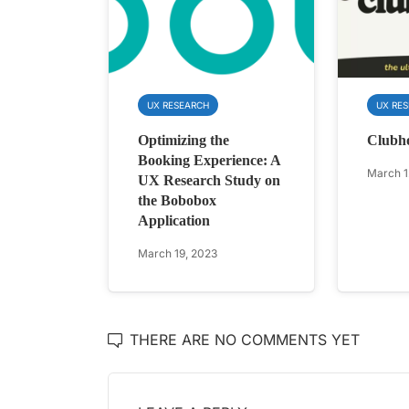
UX RESEARCH
UX RE
Optimizing the
Clubh
Booking Experience: A
March 1
UX Research Study on
the Bobobox
Application
March 19, 2023
THERE ARE NO COMMENTS YET