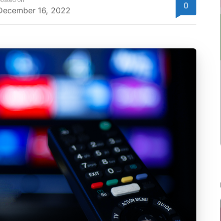
0
December 16, 2022