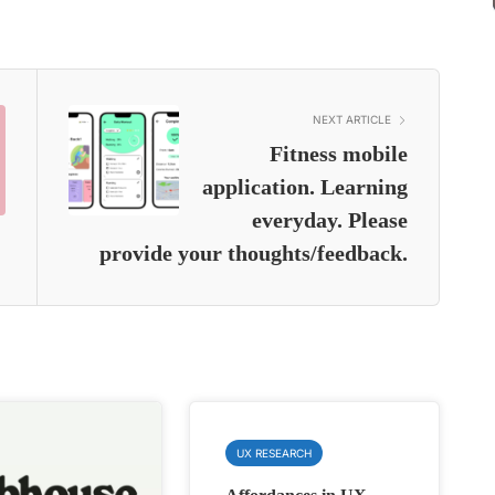
NEXT ARTICLE
Fitness mobile
application. Learning
everyday. Please
provide your thoughts/feedback.
UX RESEARCH