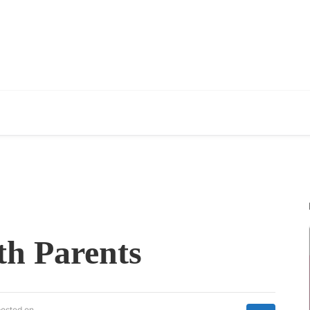
th Parents
posted on