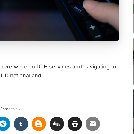
there were no DTH services and navigating to
 DD national and…
Share this...