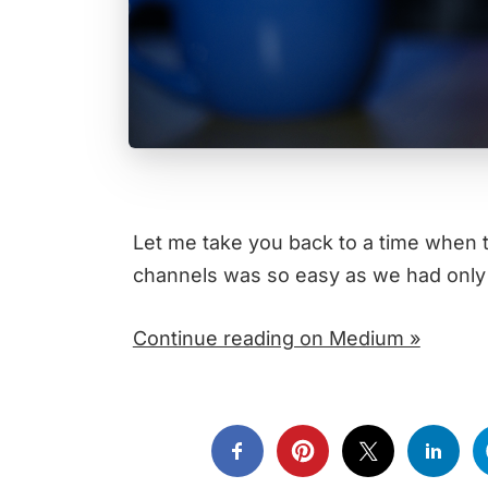
Let me take you back to a time when 
channels was so easy as we had only
Continue reading on Medium »