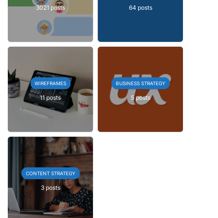
3021 posts
64 posts
WIREFRAMES
BUSINESS STRATEGY
11 posts
5 posts
CONTENT STRATEGY
3 posts