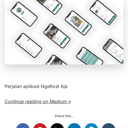
Perjalan aplikasi NgeKost Aja
Continue reading on Medium »
Share this...