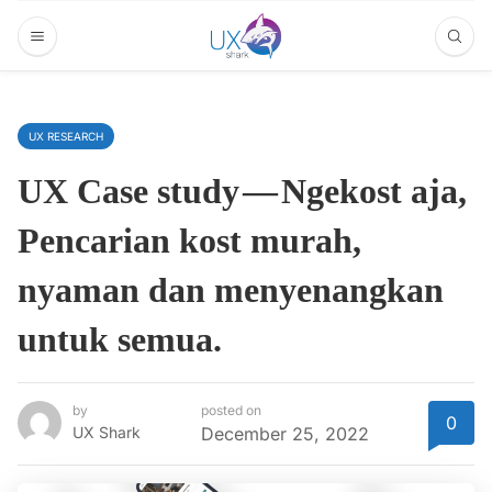
UX RESEARCH
UX Case study — Ngekost aja,
Pencarian kost murah,
nyaman dan menyenangkan
untuk semua.
by
posted on
0
UX Shark
December 25, 2022