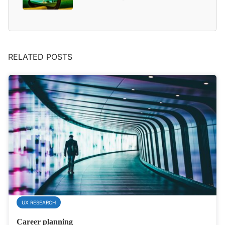
RELATED POSTS
UX RESEARCH
Career planning