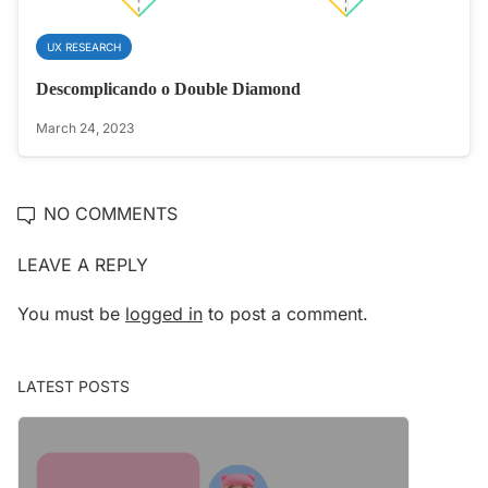
UX RESEARCH
Descomplicando o Double Diamond
March 24, 2023
NO COMMENTS
LEAVE A REPLY
You must be
logged in
to post a comment.
LATEST POSTS