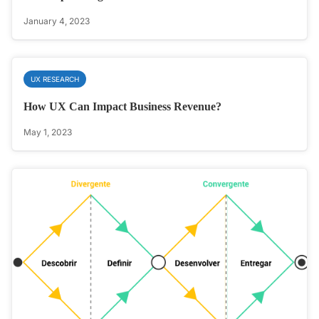
January 4, 2023
UX RESEARCH
How UX Can Impact Business Revenue?
May 1, 2023