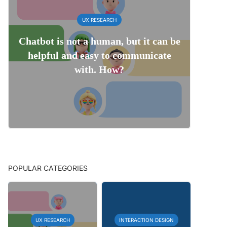
UX RESEARCH
Chatbot is not a human, but it can be
helpful and easy to communicate
with. How?
POPULAR CATEGORIES
UX RESEARCH
INTERACTION DESIGN