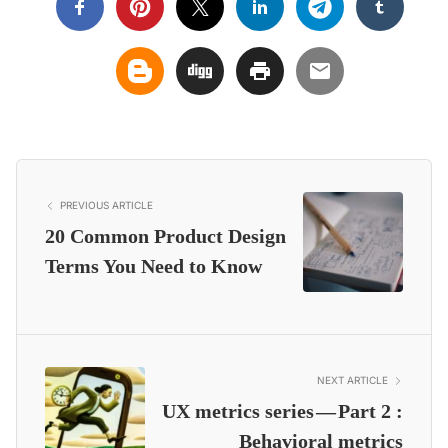
PREVIOUS ARTICLE
20 Common Product Design
Terms You Need to Know
NEXT ARTICLE
UX metrics series — Part 2 :
Behavioral metrics