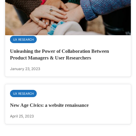
UX RESEARCH
Unleashing the Power of Collaboration Between
Product Managers & User Researchers
January 23, 2023
UX RESEARCH
New Age Civics: a website renaissance
April 25, 2023