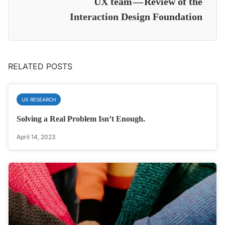
UX team — Review of the
Interaction Design Foundation
RELATED POSTS
UX RESEARCH
Solving a Real Problem Isn’t Enough.
April 14, 2023