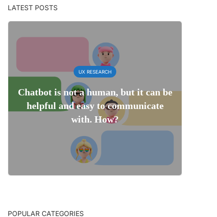
LATEST POSTS
UX RESEARCH
Chatbot is not a human, but it can be
helpful and easy to communicate
with. How?
POPULAR CATEGORIES