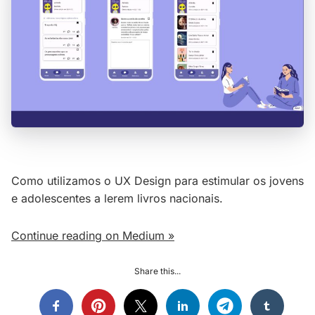
Como utilizamos o UX Design para estimular os jovens
e adolescentes a lerem livros nacionais.
Continue reading on Medium »
Share this...