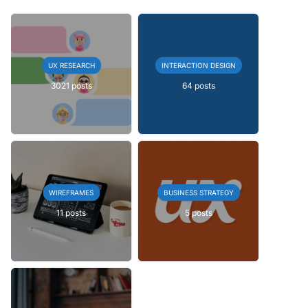
UX RESEARCH
INTERACTION DESIGN
3021 posts
64 posts
WIREFRAMES
BUSINESS STRATEGY
11 posts
5 posts