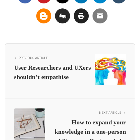
PREVIOUS ARTICLE
User Researchers and UXers
shouldn’t empathise
NEXT ARTICLE
How to expand your
knowledge in a one-person