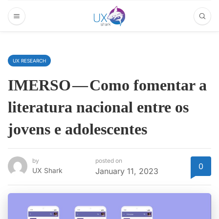
UX RESEARCH
IMERSO — Como fomentar a
literatura nacional entre os
jovens e adolescentes
by
posted on
0
UX Shark
January 11, 2023