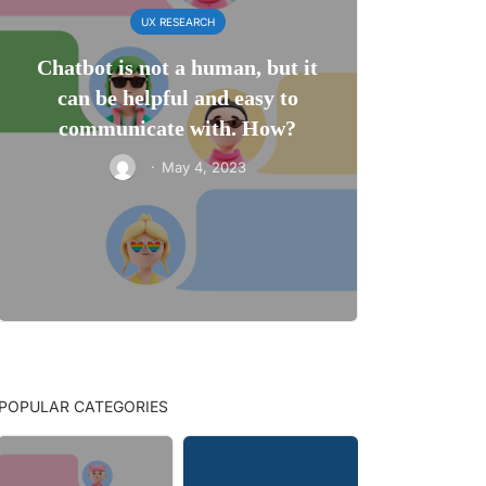
UX RESEARCH
Chatbot is not a human, but it
can be helpful and easy to
communicate with. How?
·
May 4, 2023
POPULAR CATEGORIES