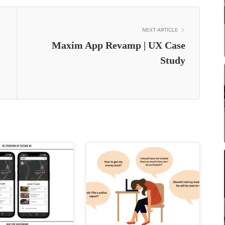
NEXT ARTICLE
Maxim App Revamp | UX Case
Study