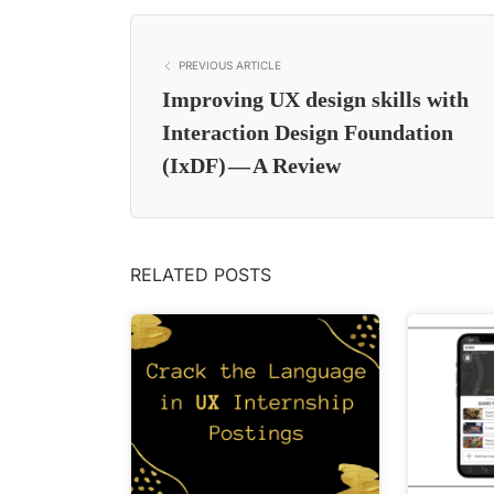
PREVIOUS ARTICLE
Improving UX design skills with
Interaction Design Foundation
(IxDF) — A Review
RELATED POSTS