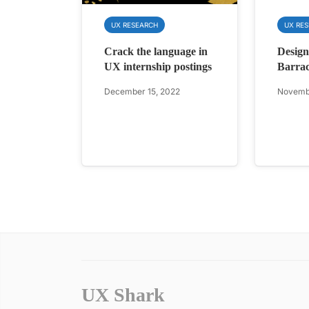
UX RESEARCH
UX RE
Crack the language in
Design
UX internship postings
Barra
December 15, 2022
Novembe
UX Shark