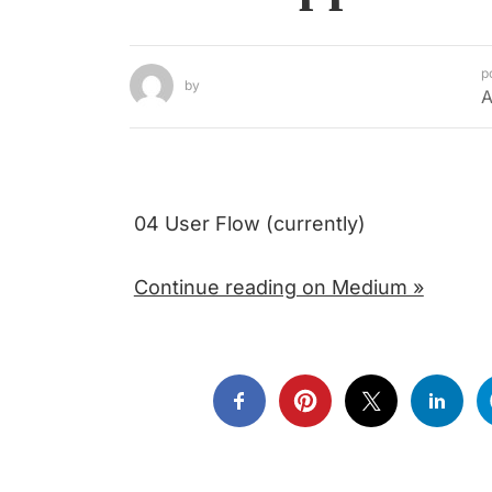
p
by
A
04 User Flow (currently)
Continue reading on Medium »