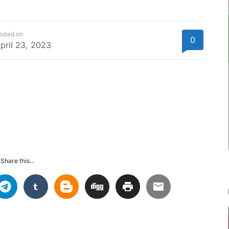
osted on
0
pril 23, 2023
Share this...