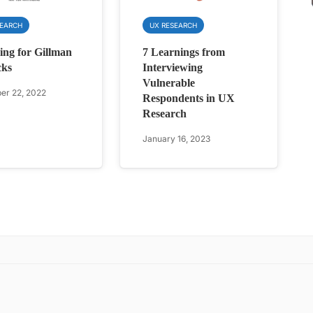
SEARCH
UX RESEARCH
ing for Gillman
7 Learnings from
cks
Interviewing
Vulnerable
r 22, 2022
Respondents in UX
Research
January 16, 2023