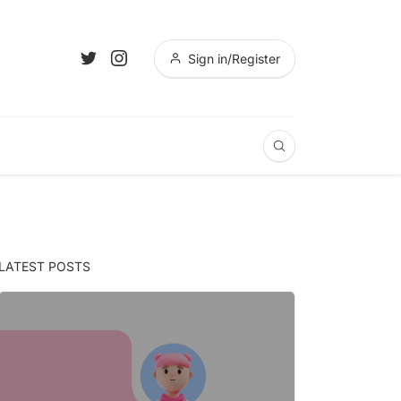
Sign in/Register
LATEST POSTS