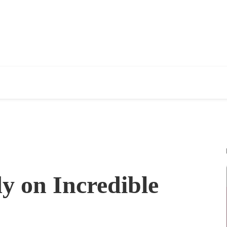
y on Incredible