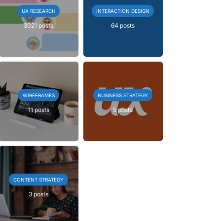
UX RESEARCH
INTERACTION DESIGN
3021 posts
64 posts
WIREFRAMES
BUSINESS STRATEGY
11 posts
5 posts
CONTENT STRATEGY
3 posts