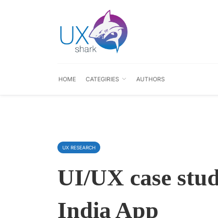
HOME
CATEGIRIES
AUTHORS
UX RESEARCH
UI/UX case stud
India App