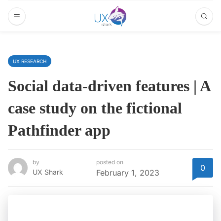
UX RESEARCH
Social data-driven features | A
case study on the fictional
Pathfinder app
by
posted on
0
UX Shark
February 1, 2023