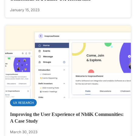
January 15, 2023
UX RESEARCH
Improving the User Experience of NbliK Communities:
A Case Study
March 30, 2023