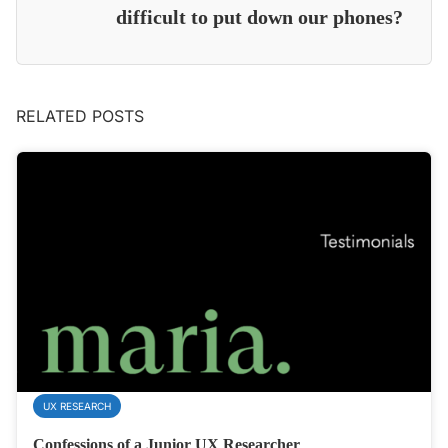
difficult to put down our phones?
RELATED POSTS
UX RESEARCH
Confessions of a Junior UX Researcher