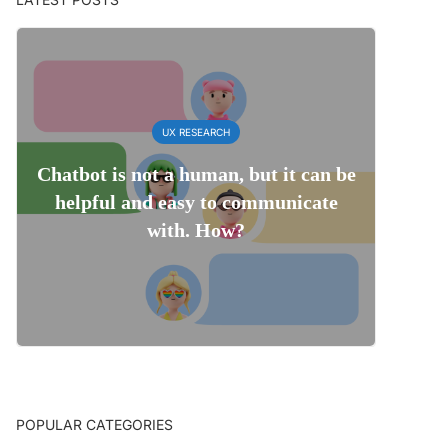
UX RESEARCH
Chatbot is not a human, but it can be
helpful and easy to communicate
with. How?
POPULAR CATEGORIES