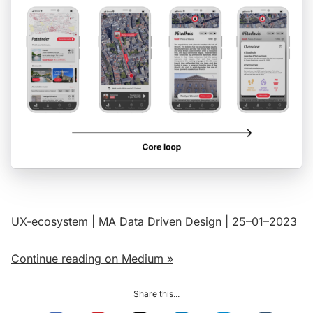
UX-ecosystem | MA Data Driven Design | 25–01–2023
Continue reading on Medium »
Share this...