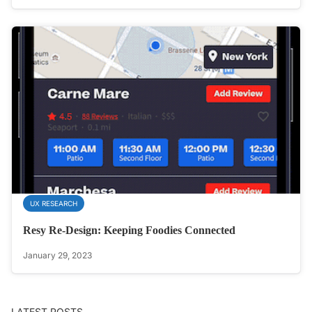
UX RESEARCH
Resy Re-Design: Keeping Foodies Connected
January 29, 2023
LATEST POSTS