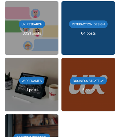
UX RESEARCH
INTERACTION DESIGN
3021 posts
64 posts
WIREFRAMES
BUSINESS STRATEGY
11 posts
5 posts