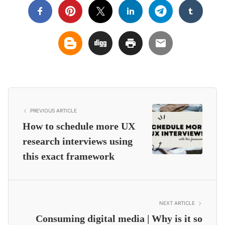
PREVIOUS ARTICLE
How to schedule more UX
research interviews using
this exact framework
NEXT ARTICLE
Consuming digital media | Why is it so