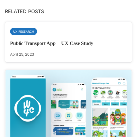
RELATED POSTS
UX RESEARCH
Public Transport App — UX Case Study
April 25, 2023