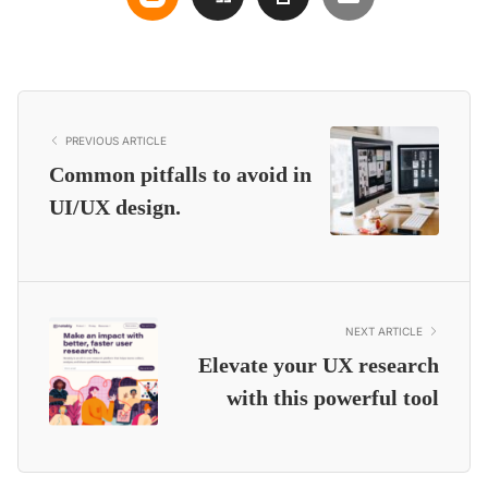
PREVIOUS ARTICLE
Common pitfalls to avoid in
UI/UX design.
NEXT ARTICLE
Elevate your UX research
with this powerful tool