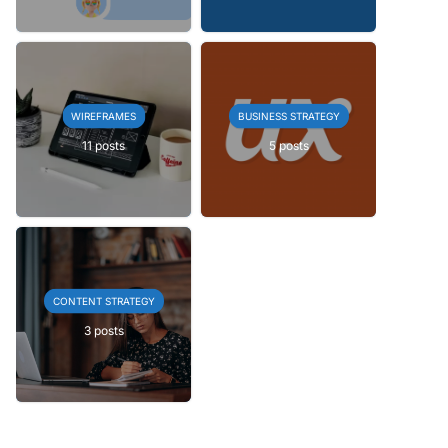
WIREFRAMES
BUSINESS STRATEGY
11 posts
5 posts
CONTENT STRATEGY
3 posts