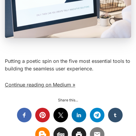
Putting a poetic spin on the five most essential tools to
building the seamless user experience.
Continue reading on Medium »
Share this...