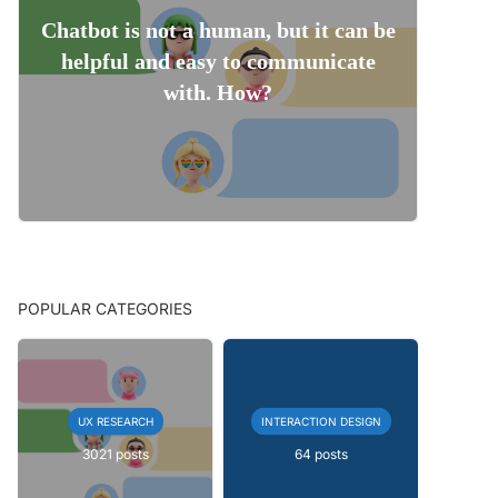
Chatbot is not a human, but it can be
helpful and easy to communicate
with. How?
POPULAR CATEGORIES
UX RESEARCH
INTERACTION DESIGN
3021 posts
64 posts