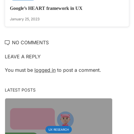
Google’s HEART framework in UX
January 25, 2023
NO COMMENTS
LEAVE A REPLY
You must be
logged in
to post a comment.
LATEST POSTS
UX RESEARCH