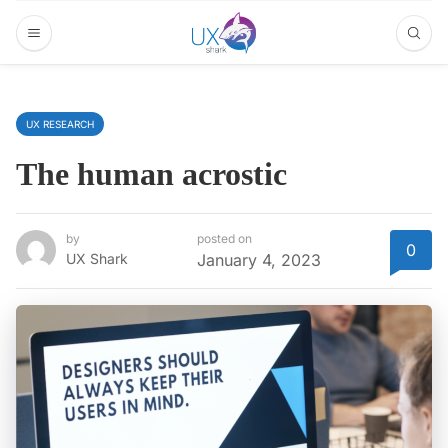
UX RESEARCH
The human acrostic
by
posted on
0
UX Shark
January 4, 2023