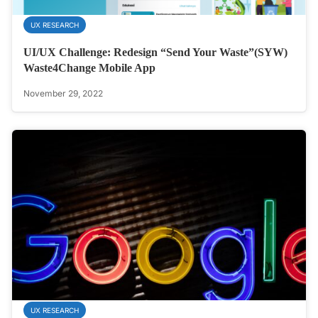
UX RESEARCH
UI/UX Challenge: Redesign “Send Your Waste”(SYW)
Waste4Change Mobile App
November 29, 2022
UX RESEARCH