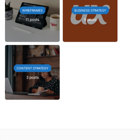
WIREFRAMES
BUSINESS STRATEGY
11 posts
5 posts
CONTENT STRATEGY
3 posts