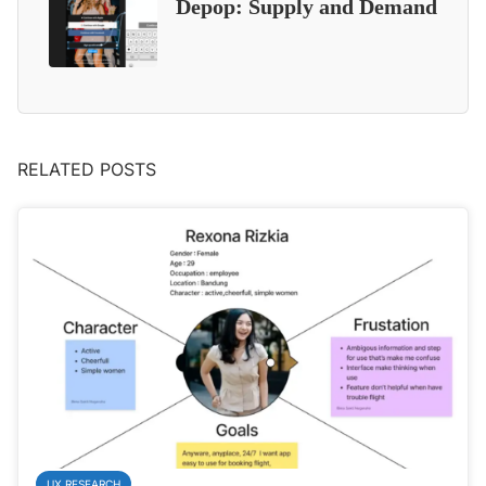
Depop: Supply and Demand
RELATED POSTS
UX RESEARCH