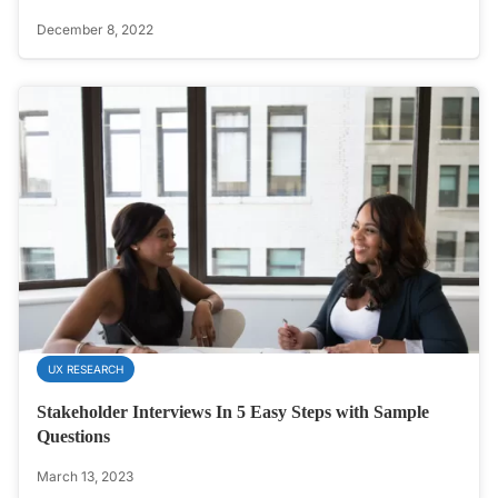
December 8, 2022
UX RESEARCH
Stakeholder Interviews In 5 Easy Steps with Sample
Questions
March 13, 2023