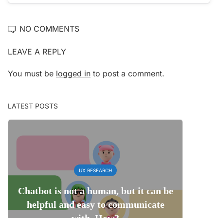
NO COMMENTS
LEAVE A REPLY
You must be
logged in
to post a comment.
LATEST POSTS
UX RESEARCH
Chatbot is not a human, but it can be
helpful and easy to communicate
with. How?