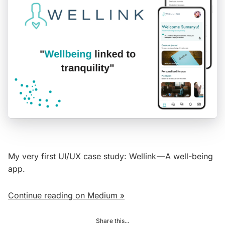
My very first UI/UX case study: Wellink — A well-being
app.
Continue reading on Medium »
Share this...