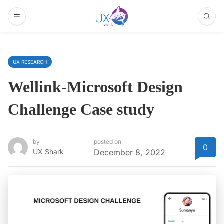
UX RESEARCH
Wellink-Microsoft Design
Challenge Case study
by
posted on
0
UX Shark
December 8, 2022