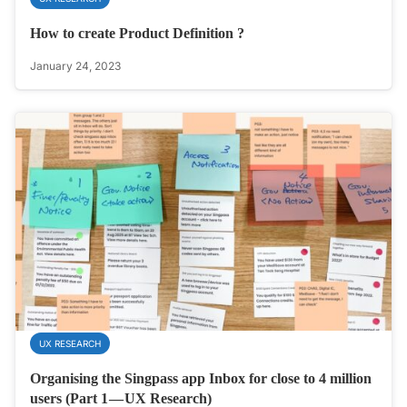
How to create Product Definition ?
January 24, 2023
UX RESEARCH
Organising the Singpass app Inbox for close to 4 million
users (Part 1 — UX Research)