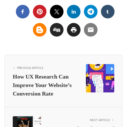
PREVIOUS ARTICLE
How UX Research Can
Improve Your Website’s
Conversion Rate
NEXT ARTICLE