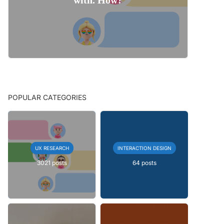
POPULAR CATEGORIES
UX RESEARCH
INTERACTION DESIGN
3021 posts
64 posts