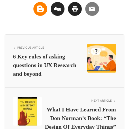
PREVIOUS ARTICLE
6 Key rules of asking
questions in UX Research
and beyond
NEXT ARTICLE
What I Have Learned From
Don Norman’s Book: “The
Design Of Everyday Things”