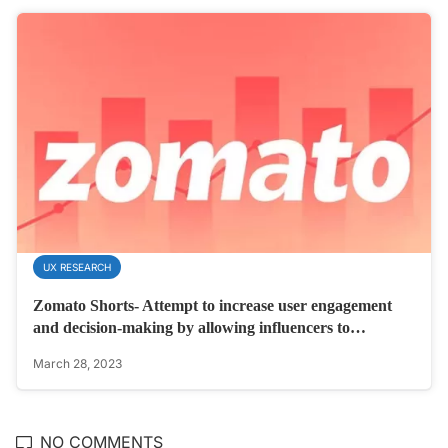
UX RESEARCH
Zomato Shorts- Attempt to increase user engagement
and decision-making by allowing influencers to…
March 28, 2023
NO COMMENTS