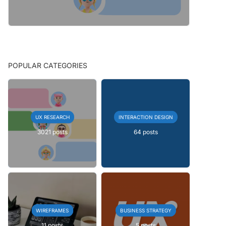
POPULAR CATEGORIES
UX RESEARCH
INTERACTION DESIGN
3021 posts
64 posts
WIREFRAMES
BUSINESS STRATEGY
11 posts
5 posts