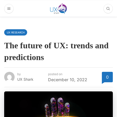
UX RESEARCH
The future of UX: trends and
predictions
by
posted on
0
UX Shark
December 10, 2022