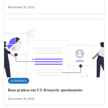
November 15, 2022
UX RESEARCH
Boas práticas em UX Research: questionários
December 19, 2022