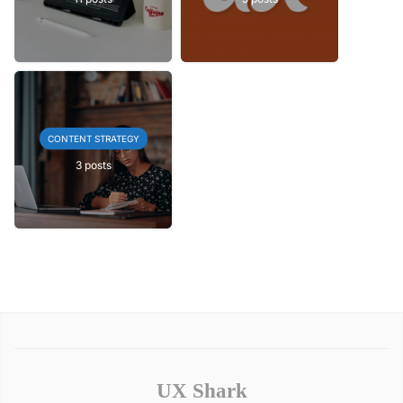
CONTENT STRATEGY
3 posts
UX Shark