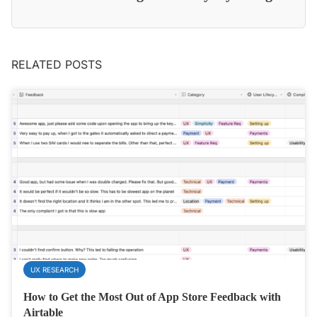
RELATED POSTS
UX RESEARCH
How to Get the Most Out of App Store Feedback with
Airtable