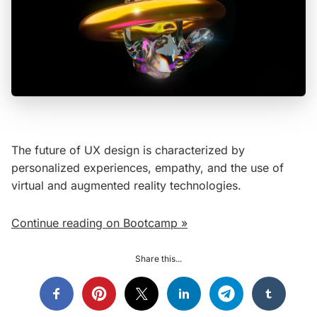
The future of UX design is characterized by
personalized experiences, empathy, and the use of
virtual and augmented reality technologies.
Continue reading on Bootcamp »
Share this...