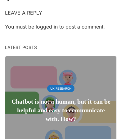
LEAVE A REPLY
You must be
logged in
to post a comment.
LATEST POSTS
UX RESEARCH
Chatbot is not a human, but it can be
helpful and easy to communicate
with. How?