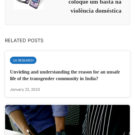
coloque um basta na
violência doméstica
RELATED POSTS
UX RESEARCH
Unvieling and understanding the reason for an unsafe
life of the transgender community in India?
January 22, 2023