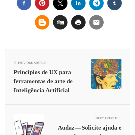
PREVIOUS ARTICLE
Princípios de UX para
ferramentas de arte de
Inteligência Artificial
NEXT ARTICLE
Audaz — Solicite ajuda e