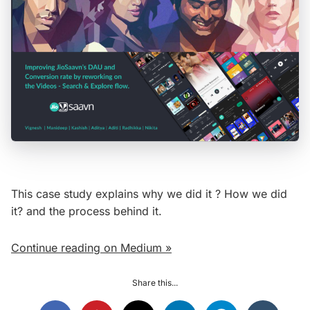
This case study explains why we did it ? How we did
it? and the process behind it.
Continue reading on Medium »
Share this...