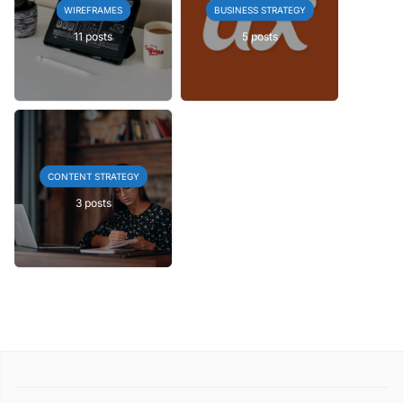
WIREFRAMES
BUSINESS STRATEGY
11 posts
5 posts
CONTENT STRATEGY
3 posts