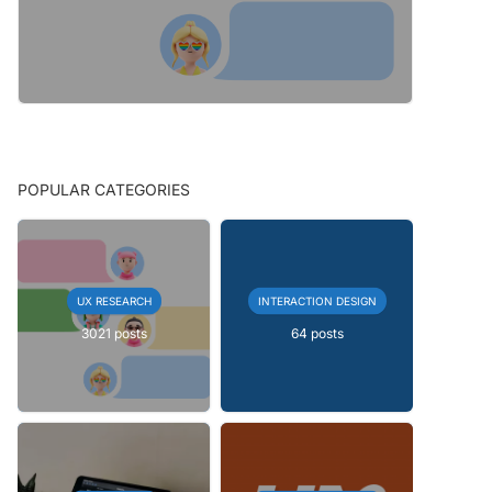
POPULAR CATEGORIES
UX RESEARCH
INTERACTION DESIGN
3021 posts
64 posts