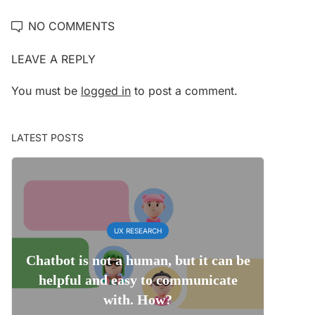
NO COMMENTS
LEAVE A REPLY
You must be
logged in
to post a comment.
LATEST POSTS
UX RESEARCH
Chatbot is not a human, but it can be
helpful and easy to communicate
with. How?