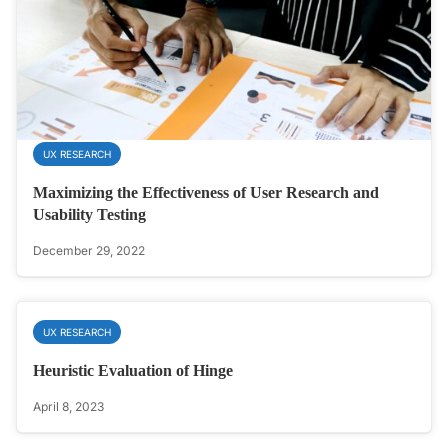
UX RESEARCH
Maximizing the Effectiveness of User Research and
Usability Testing
December 29, 2022
UX RESEARCH
Heuristic Evaluation of Hinge
April 8, 2023