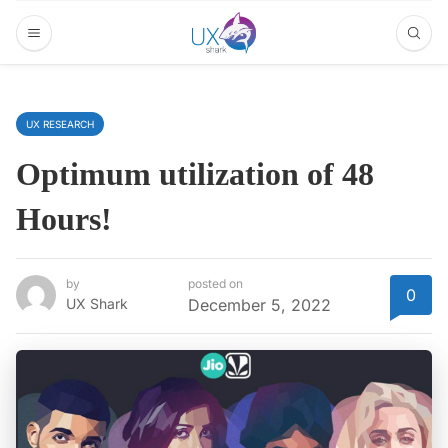
UX RESEARCH
Optimum utilization of 48
Hours!
by
posted on
0
UX Shark
December 5, 2022