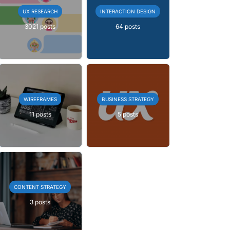
UX RESEARCH
INTERACTION DESIGN
3021 posts
64 posts
WIREFRAMES
BUSINESS STRATEGY
11 posts
5 posts
CONTENT STRATEGY
3 posts