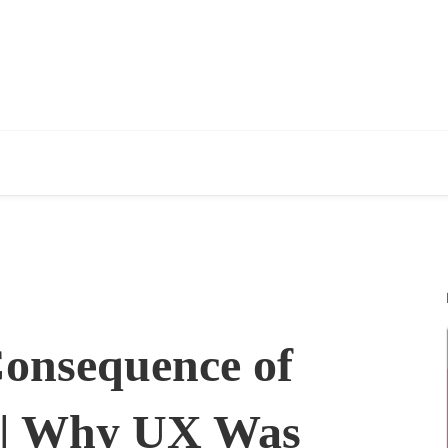
Consequence of
 | Why UX Was