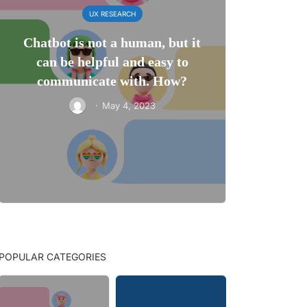
UX RESEARCH
Chatbot is not a human, but it
can be helpful and easy to
communicate with. How?
·
May 4, 2023
POPULAR CATEGORIES