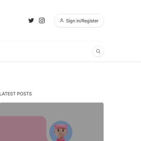
Sign in/Register
LATEST POSTS