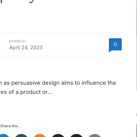
posted on
0
April 24, 2023
as persuasive design aims to influence the
res of a product or…
Share this...