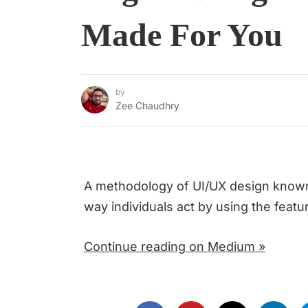
Made For You
by
Zee Chaudhry
A methodology of UI/UX design known 
way individuals act by using the featu
Continue reading on Medium »