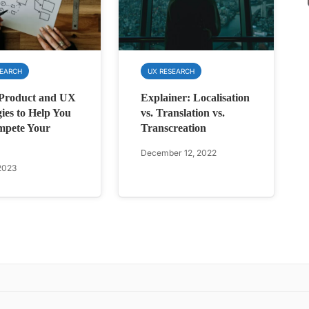
SEARCH
UX RESEARCH
 Product and UX
Explainer: Localisation
gies to Help You
vs. Translation vs.
mpete Your
Transcreation
December 12, 2022
2023