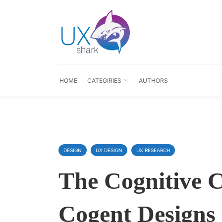
HOME
CATEGIRIES
AUTHORS
DESIGN
UX DESIGN
UX RESEARCH
The Cognitive 
Cogent Designs