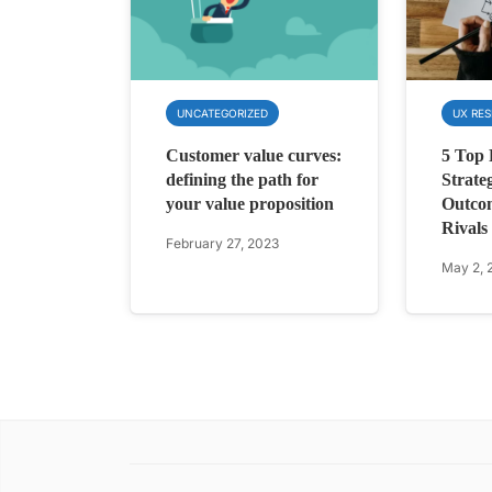
UNCATEGORIZED
UX RE
Customer value curves:
5 Top
defining the path for
Strate
your value proposition
Outco
Rivals
February 27, 2023
May 2, 