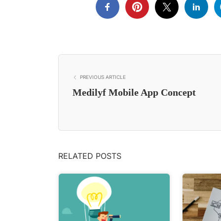
PREVIOUS ARTICLE
Medilyf Mobile App Concept
RELATED POSTS