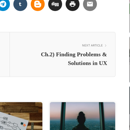
NEXT ARTICLE
Ch.2) Finding Problems &
Solutions in UX