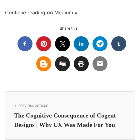
Continue reading on Medium »
Share this...
PREVIOUS ARTICLE
The Cognitive Consequence of Cogent
Designs | Why UX Was Made For You