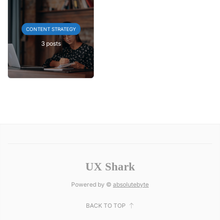
CONTENT STRATEGY
3 posts
UX Shark
Powered by ©
absolutebyte
BACK TO TOP