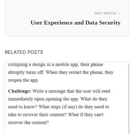
NEXT ARTICLE
User Experience and Data Security
RELATED POSTS