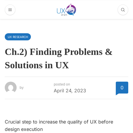
UX RESEARCH
Ch.2) Finding Problems &
Solutions in UX
posted on
0
by
April 24, 2023
Crucial step to increase the quality of UX before
design execution