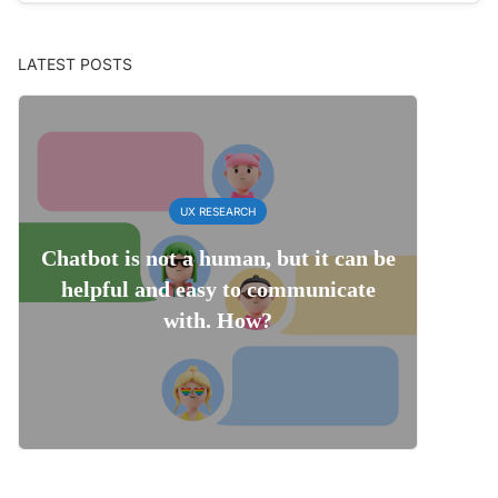
LATEST POSTS
UX RESEARCH
Chatbot is not a human, but it can be
helpful and easy to communicate
with. How?