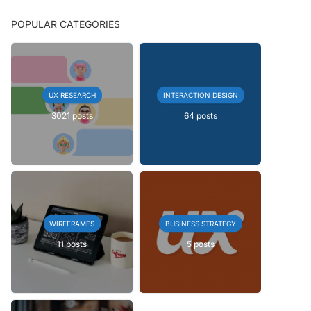
POPULAR CATEGORIES
UX RESEARCH
INTERACTION DESIGN
3021 posts
64 posts
WIREFRAMES
BUSINESS STRATEGY
11 posts
5 posts