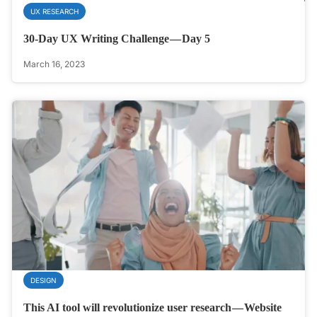
UX RESEARCH
30-Day UX Writing Challenge — Day 5
March 16, 2023
DESIGN
This AI tool will revolutionize user research — Website