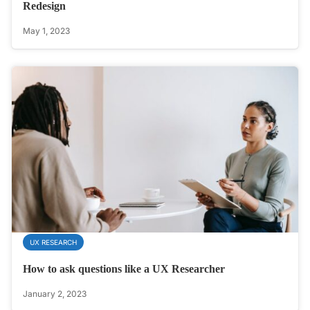
Redesign
May 1, 2023
UX RESEARCH
How to ask questions like a UX Researcher
January 2, 2023