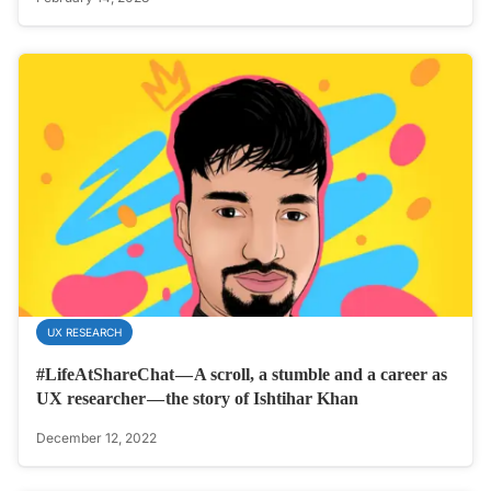
UX RESEARCH
#LifeAtShareChat — A scroll, a stumble and a career as
UX researcher — the story of Ishtihar Khan
December 12, 2022