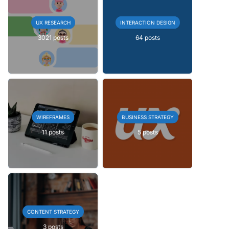
UX RESEARCH
INTERACTION DESIGN
3021 posts
64 posts
WIREFRAMES
BUSINESS STRATEGY
11 posts
5 posts
CONTENT STRATEGY
3 posts