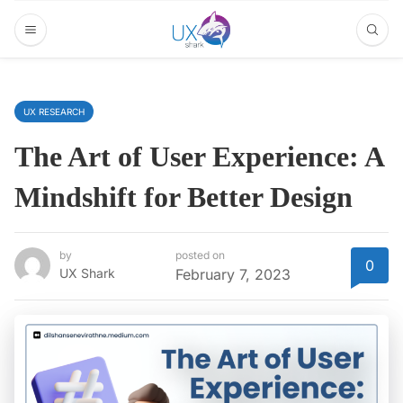
UX RESEARCH
The Art of User Experience: A
Mindshift for Better Design
by
posted on
0
UX Shark
February 7, 2023