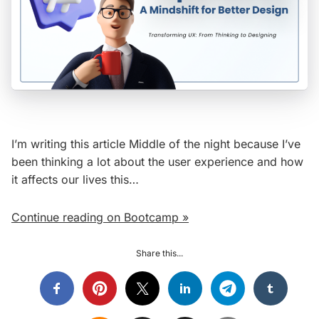
I’m writing this article Middle of the night because I’ve
been thinking a lot about the user experience and how
it affects our lives this…
Continue reading on Bootcamp »
Share this...