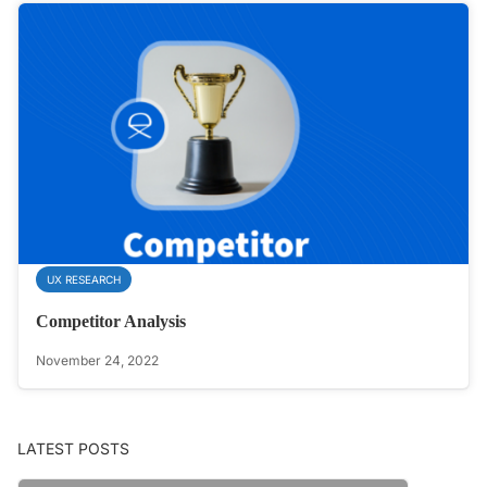
UX RESEARCH
Competitor Analysis
November 24, 2022
LATEST POSTS