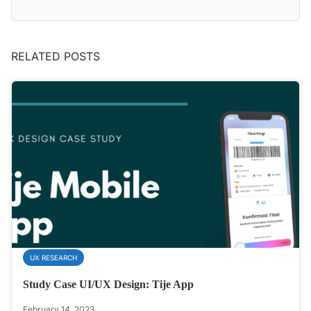
RELATED POSTS
UX RESEARCH
Study Case UI/UX Design: Tije App
February 14, 2023