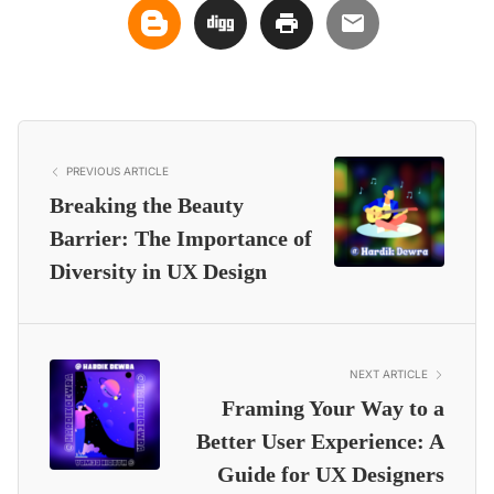
PREVIOUS ARTICLE
Breaking the Beauty
Barrier: The Importance of
Diversity in UX Design
NEXT ARTICLE
Framing Your Way to a
Better User Experience: A
Guide for UX Designers