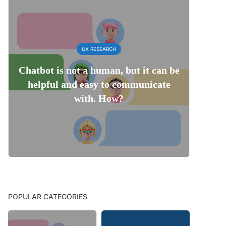
UX RESEARCH
Chatbot is not a human, but it can be
helpful and easy to communicate
with. How?
POPULAR CATEGORIES