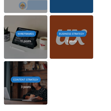
WIREFRAMES
BUSINESS STRATEGY
11 posts
5 posts
CONTENT STRATEGY
3 posts