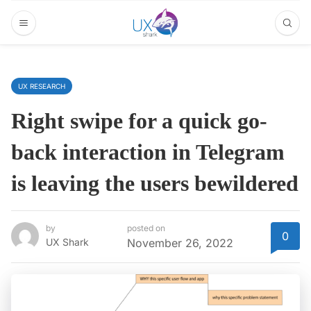
UX RESEARCH
Right swipe for a quick go-
back interaction in Telegram
is leaving the users bewildered
by
posted on
0
UX Shark
November 26, 2022