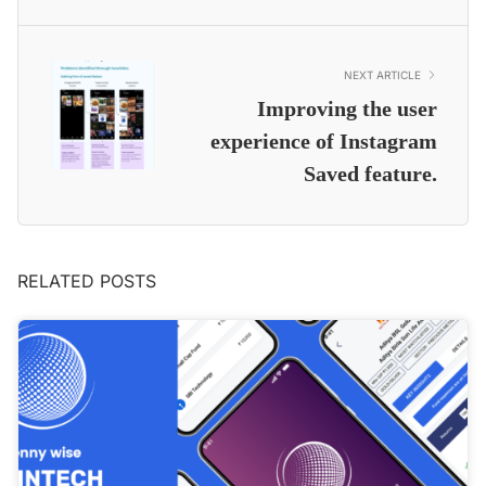
NEXT ARTICLE
Improving the user
experience of Instagram
Saved feature.
RELATED POSTS