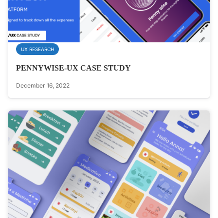
UX RESEARCH
PENNYWISE-UX CASE STUDY
December 16, 2022