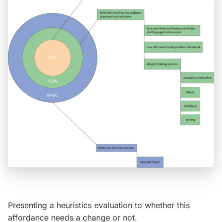
Presenting a heuristics evaluation to whether this
affordance needs a change or not.