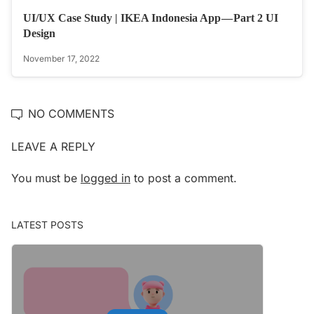
UI/UX Case Study | IKEA Indonesia App — Part 2 UI
Design
November 17, 2022
NO COMMENTS
LEAVE A REPLY
You must be
logged in
to post a comment.
LATEST POSTS