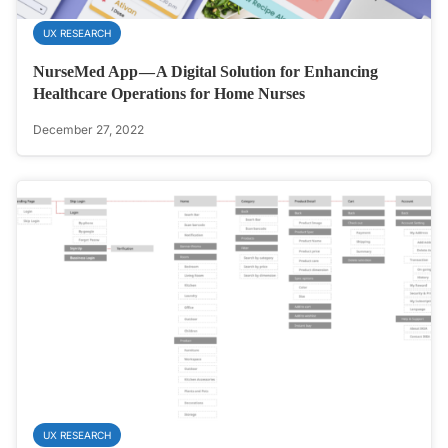
UX RESEARCH
NurseMed App — A Digital Solution for Enhancing
Healthcare Operations for Home Nurses
December 27, 2022
UX RESEARCH