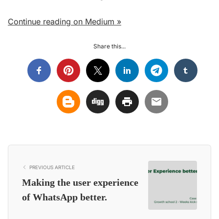
Continue reading on Medium »
Share this...
PREVIOUS ARTICLE
Making the user experience
of WhatsApp better.