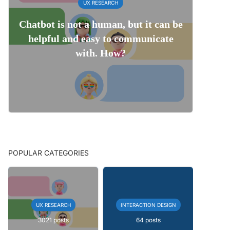
UX RESEARCH
Chatbot is not a human, but it can be
helpful and easy to communicate
with. How?
POPULAR CATEGORIES
UX RESEARCH
INTERACTION DESIGN
3021 posts
64 posts