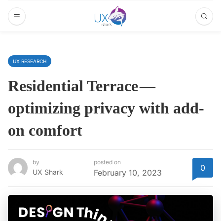
UX RESEARCH
Residential Terrace —
optimizing privacy with add-
on comfort
by
posted on
0
UX Shark
February 10, 2023