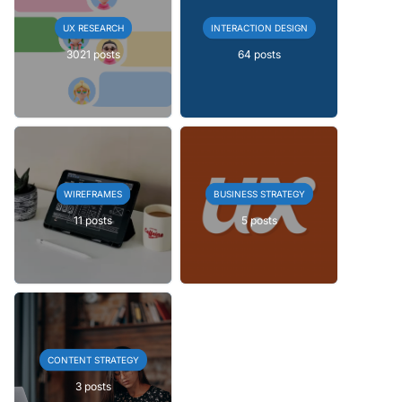
UX RESEARCH
INTERACTION DESIGN
3021 posts
64 posts
WIREFRAMES
BUSINESS STRATEGY
11 posts
5 posts
CONTENT STRATEGY
3 posts