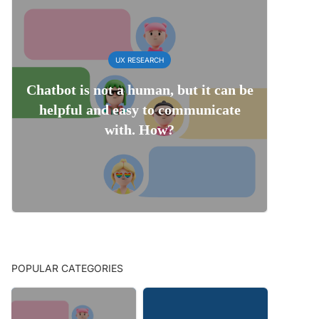
UX RESEARCH
Chatbot is not a human, but it can be
helpful and easy to communicate
with. How?
POPULAR CATEGORIES