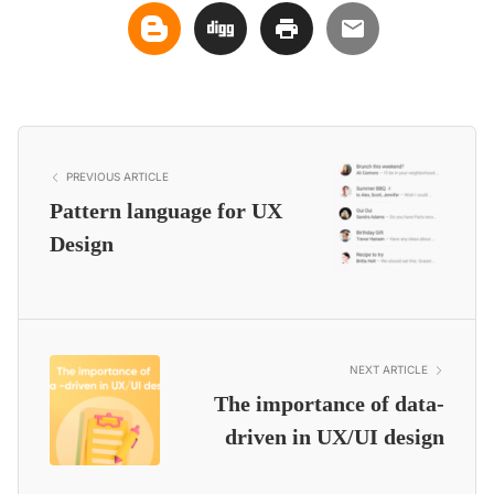
PREVIOUS ARTICLE
Pattern language for UX
Design
NEXT ARTICLE
The importance of data-
driven in UX/UI design