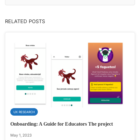
RELATED POSTS
UX RESEARCH
Onboarding: A Guide for Educators The project
May 1, 2023