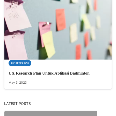
UX RESEARCH
UX Research Plan Untuk Aplikasi Badminton
May 3, 2023
LATEST POSTS