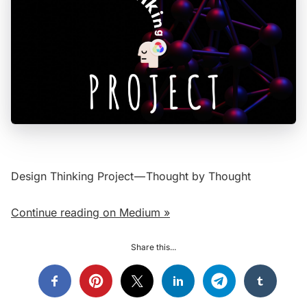
Design Thinking Project — Thought by Thought
Continue reading on Medium »
Share this...