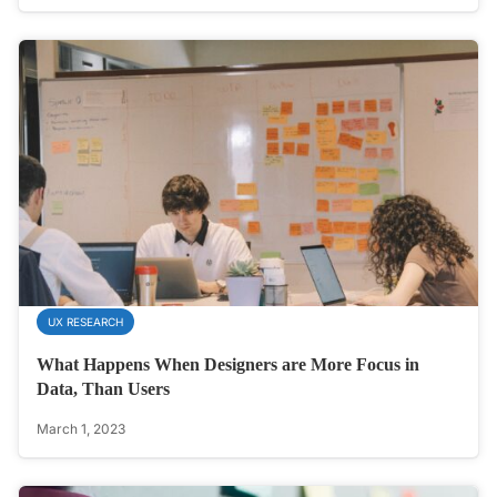
UX RESEARCH
What Happens When Designers are More Focus in
Data, Than Users
March 1, 2023