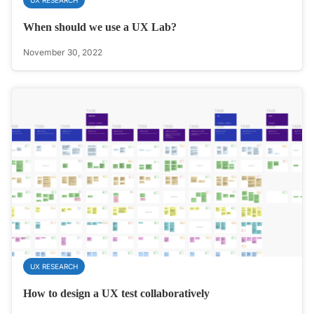
When should we use a UX Lab?
November 30, 2022
UX RESEARCH
How to design a UX test collaboratively