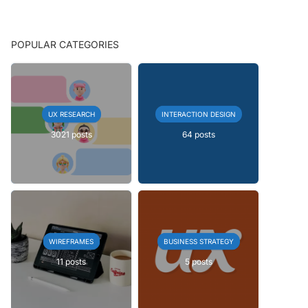
POPULAR CATEGORIES
UX RESEARCH
INTERACTION DESIGN
3021 posts
64 posts
WIREFRAMES
BUSINESS STRATEGY
11 posts
5 posts