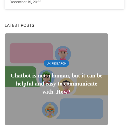
December 19, 2022
LATEST POSTS
UX RESEARCH
Chatbot is not a human, but it can be
helpful and easy to communicate
with. How?