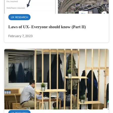
UX RESEARCH
Laws of UX- Everyone should know (Part II)
February 7, 2023
UX RESEARCH