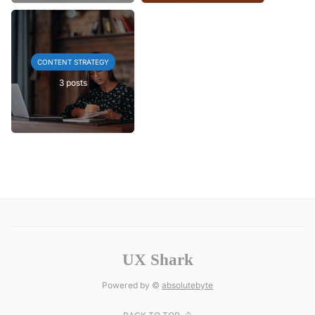
CONTENT STRATEGY
3 posts
UX Shark
Powered by ©
absolutebyte