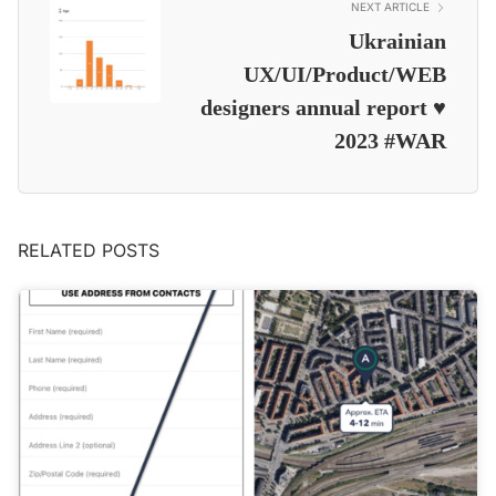
NEXT ARTICLE
Ukrainian
UX/UI/Product/WEB
designers annual report ♥️
2023 #WAR
RELATED POSTS