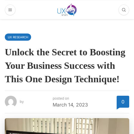
UX RESEARCH
Unlock the Secret to Boosting
Your Business Success with
This One Design Technique!
posted on
0
by
March 14, 2023