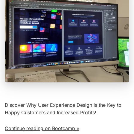
Discover Why User Experience Design is the Key to
Happy Customers and Increased Profits!
Continue reading on Bootcamp »