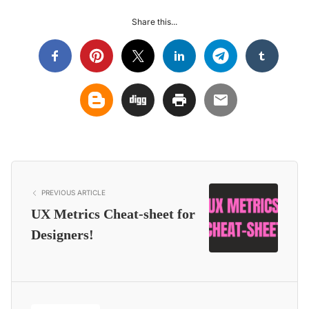
Share this...
PREVIOUS ARTICLE
UX Metrics Cheat-sheet for
Designers!