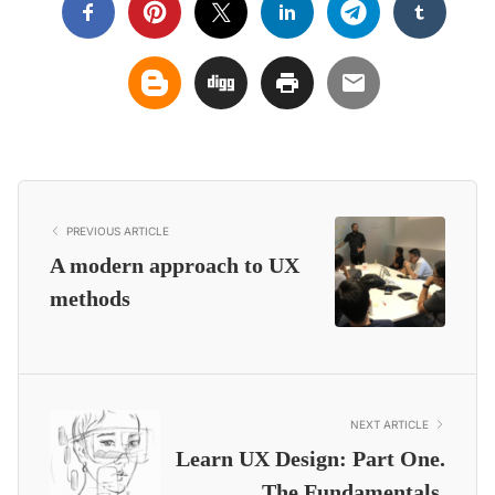
PREVIOUS ARTICLE
A modern approach to UX
methods
NEXT ARTICLE
Learn UX Design: Part One.
The Fundamentals.