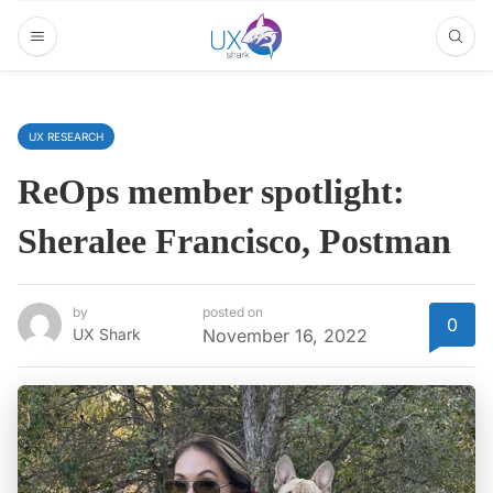
UX RESEARCH
ReOps member spotlight:
Sheralee Francisco, Postman
by
posted on
0
UX Shark
November 16, 2022