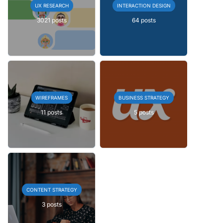
UX RESEARCH
INTERACTION DESIGN
3021 posts
64 posts
WIREFRAMES
BUSINESS STRATEGY
11 posts
5 posts
CONTENT STRATEGY
3 posts