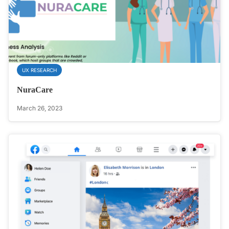
UX RESEARCH
NuraCare
March 26, 2023