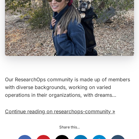
Our ResearchOps community is made up of members
with diverse backgrounds, working on varied
operations in their organizations, with dreams…
Continue reading on researchops-community »
Share this...