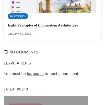
UX RESEARCH
Eight Principles of Information Architecture
January 24, 2023
NO COMMENTS
LEAVE A REPLY
You must be
logged in
to post a comment.
LATEST POSTS