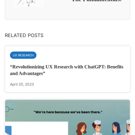
RELATED POSTS
UX RESEARCH
“Revolutionizing UX Research with ChatGPT: Benefits
and Advantages”
April 20, 2023