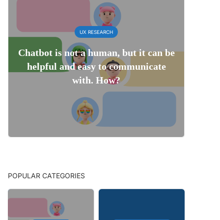
UX RESEARCH
Chatbot is not a human, but it can be
helpful and easy to communicate
with. How?
POPULAR CATEGORIES