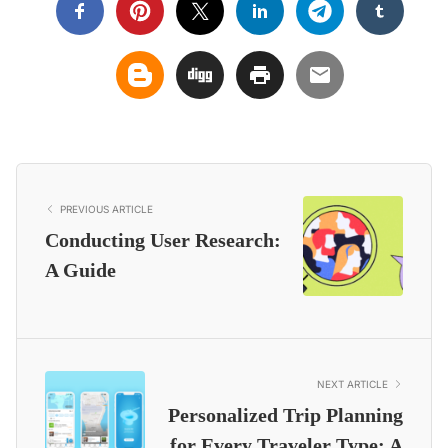
PREVIOUS ARTICLE
Conducting User Research:
A Guide
NEXT ARTICLE
Personalized Trip Planning
for Every Traveler Type: A