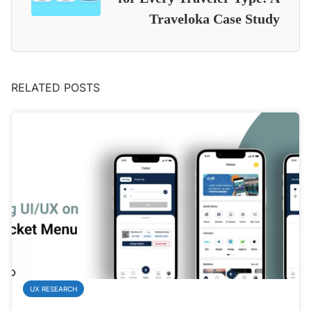
Traveloka Case Study
RELATED POSTS
UX RESEARCH