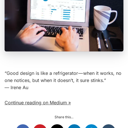
“Good design is like a refrigerator — when it works, no
one notices, but when it doesn’t, it sure stinks.”
— Irene Au
Continue reading on Medium »
Share this...