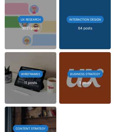
UX RESEARCH
INTERACTION DESIGN
3021 posts
64 posts
WIREFRAMES
BUSINESS STRATEGY
11 posts
5 posts
CONTENT STRATEGY