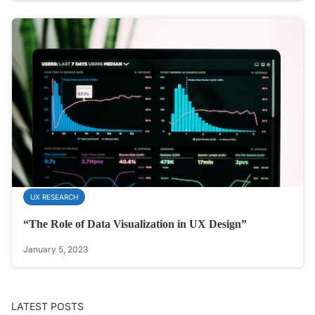
UX RESEARCH
“The Role of Data Visualization in UX Design”
January 5, 2023
LATEST POSTS