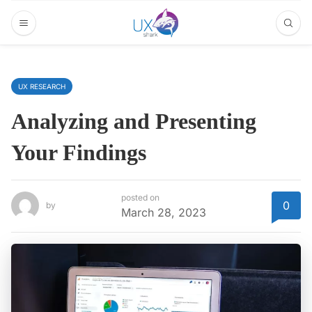
UX RESEARCH
Analyzing and Presenting
Your Findings
posted on
0
by
March 28, 2023