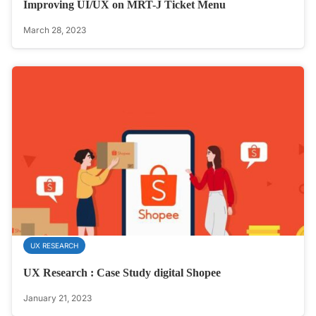
Improving UI/UX on MRT-J Ticket Menu
March 28, 2023
UX RESEARCH
UX Research : Case Study digital Shopee
January 21, 2023