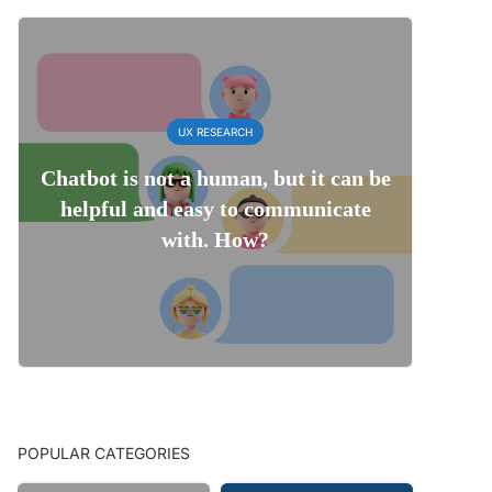
UX RESEARCH
Chatbot is not a human, but it can be
helpful and easy to communicate
with. How?
POPULAR CATEGORIES