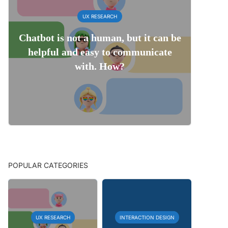
UX RESEARCH
Chatbot is not a human, but it can be
helpful and easy to communicate
with. How?
POPULAR CATEGORIES
UX RESEARCH
INTERACTION DESIGN