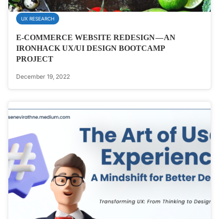
UX RESEARCH
E-COMMERCE WEBSITE REDESIGN — AN
IRONHACK UX/UI DESIGN BOOTCAMP
PROJECT
December 19, 2022