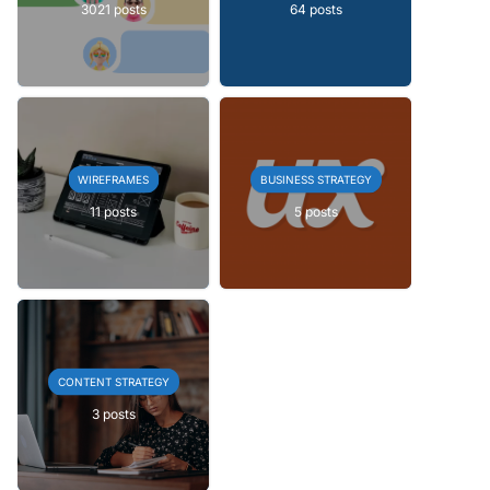
3021 posts
64 posts
WIREFRAMES
BUSINESS STRATEGY
11 posts
5 posts
CONTENT STRATEGY
3 posts