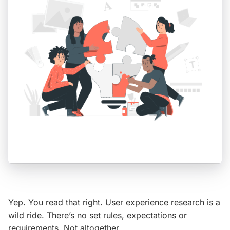
Yep. You read that right. User experience research is a
wild ride. There’s no set rules, expectations or
requirements. Not altogether…