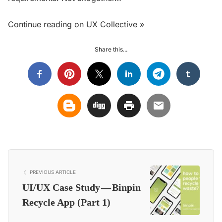
Continue reading on UX Collective »
Share this...
PREVIOUS ARTICLE
UI/UX Case Study — Binpin
Recycle App (Part 1)