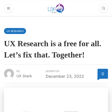
UX RESEARCH
UX Research is a free for all.
Let’s fix that. Together!
by
posted on
0
UX Shark
December 23, 2022