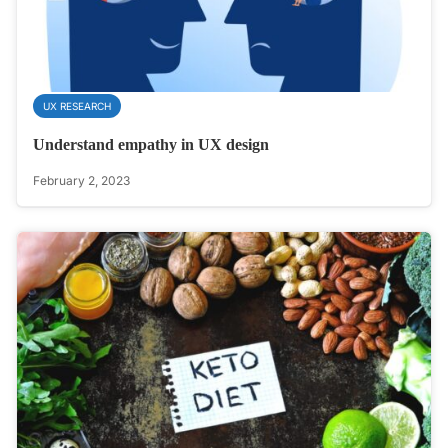
UX RESEARCH
Understand empathy in UX design
February 2, 2023