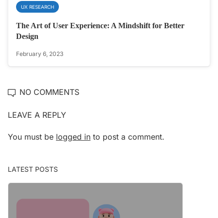
UX RESEARCH
The Art of User Experience: A Mindshift for Better
Design
February 6, 2023
NO COMMENTS
LEAVE A REPLY
You must be
logged in
to post a comment.
LATEST POSTS