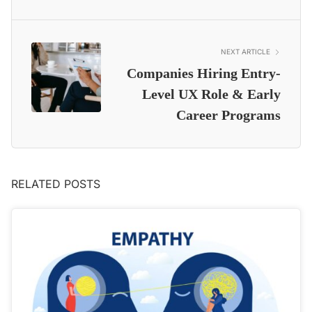
NEXT ARTICLE
Companies Hiring Entry-
Level UX Role & Early
Career Programs
RELATED POSTS